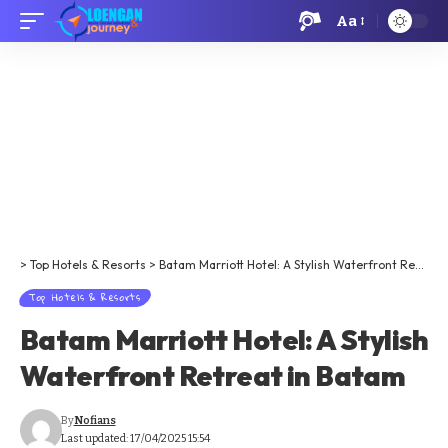
Aa
>
Top Hotels & Resorts
>
Batam Marriott Hotel: A Stylish Waterfront Retreat in Batam
Top Hotels & Resorts
Batam Marriott Hotel: A Stylish
Waterfront Retreat in Batam
By
Nofians
Last updated: 17/04/2025 15:54