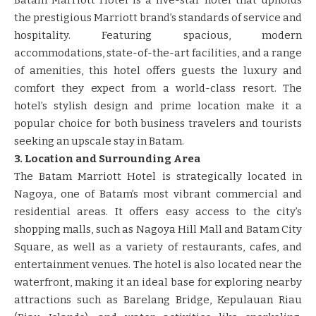
the prestigious Marriott brand’s standards of service and
hospitality. Featuring spacious, modern
accommodations, state-of-the-art facilities, and a range
of amenities, this hotel offers guests the luxury and
comfort they expect from a world-class resort. The
hotel’s stylish design and prime location make it a
popular choice for both business travelers and tourists
seeking an upscale stay in Batam.
3. Location and Surrounding Area
The Batam Marriott Hotel is strategically located in
Nagoya, one of Batam’s most vibrant commercial and
residential areas. It offers easy access to the city’s
shopping malls, such as Nagoya Hill Mall and Batam City
Square, as well as a variety of restaurants, cafes, and
entertainment venues. The hotel is also located near the
waterfront, making it an ideal base for exploring nearby
attractions such as Barelang Bridge, Kepulauan Riau