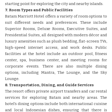
starting point for exploring the city and nearby islands.
7. Room Types and Public Facilities
Batam Marriott Hotel offers a variety of room options to
suit different needs and preferences. These include
Superior Rooms, Deluxe Rooms, Executive Suites, and
Presidential Suites, all designed with modern décor and
luxury amenities such as plush bedding, flat-screen TVs,
high-speed internet access, and work desks. Public
facilities at the hotel include an outdoor pool, fitness
center, spa, business center, and meeting rooms for
corporate events. There are also multiple dining
options, including Mantra, The Lounge, and the Sky
Lounge.
8. Transportation, Dining, and Guide Services
The resort offers private airport transfers and car rental
services for exploring Batam and nearby areas. The
hotel’s dining options include both international cuisine
and local Indonesian dishes, ensuring that there is