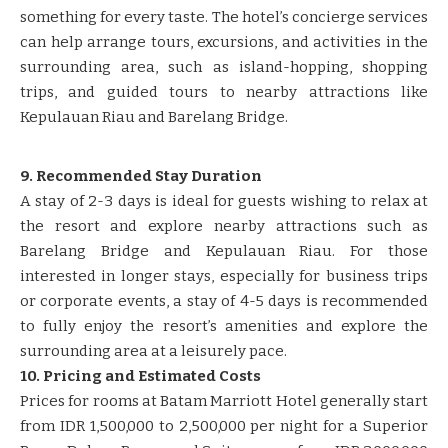
something for every taste. The hotel’s concierge services
can help arrange tours, excursions, and activities in the
surrounding area, such as island-hopping, shopping
trips, and guided tours to nearby attractions like
Kepulauan Riau and Barelang Bridge.
9. Recommended Stay Duration
A stay of 2-3 days is ideal for guests wishing to relax at
the resort and explore nearby attractions such as
Barelang Bridge and Kepulauan Riau. For those
interested in longer stays, especially for business trips
or corporate events, a stay of 4-5 days is recommended
to fully enjoy the resort’s amenities and explore the
surrounding area at a leisurely pace.
10. Pricing and Estimated Costs
Prices for rooms at Batam Marriott Hotel generally start
from IDR 1,500,000 to 2,500,000 per night for a Superior