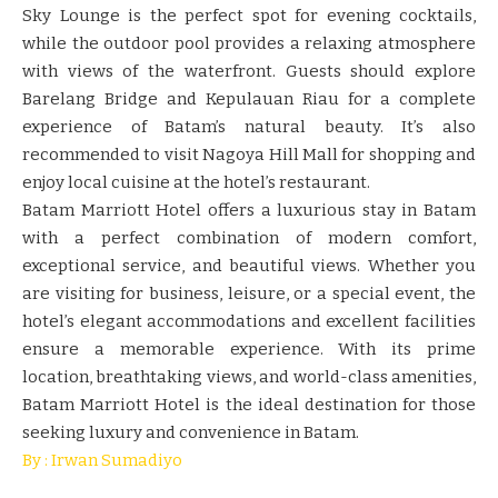
Sky Lounge is the perfect spot for evening cocktails,
while the outdoor pool provides a relaxing atmosphere
with views of the waterfront. Guests should explore
Barelang Bridge and Kepulauan Riau for a complete
experience of Batam’s natural beauty. It’s also
recommended to visit Nagoya Hill Mall for shopping and
enjoy local cuisine at the hotel’s restaurant.
Batam Marriott Hotel offers a luxurious stay in Batam
with a perfect combination of modern comfort,
exceptional service, and beautiful views. Whether you
are visiting for business, leisure, or a special event, the
hotel’s elegant accommodations and excellent facilities
ensure a memorable experience. With its prime
location, breathtaking views, and world-class amenities,
Batam Marriott Hotel is the ideal destination for those
seeking luxury and convenience in Batam.
By : Irwan Sumadiyo