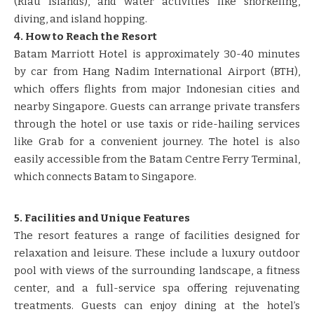
(Riau Islands), and water activities like snorkeling,
diving, and island hopping.
4. How to Reach the Resort
Batam Marriott Hotel is approximately 30-40 minutes
by car from Hang Nadim International Airport (BTH),
which offers flights from major Indonesian cities and
nearby Singapore. Guests can arrange private transfers
through the hotel or use taxis or ride-hailing services
like Grab for a convenient journey. The hotel is also
easily accessible from the Batam Centre Ferry Terminal,
which connects Batam to Singapore.
5. Facilities and Unique Features
The resort features a range of facilities designed for
relaxation and leisure. These include a luxury outdoor
pool with views of the surrounding landscape, a fitness
center, and a full-service spa offering rejuvenating
treatments. Guests can enjoy dining at the hotel’s