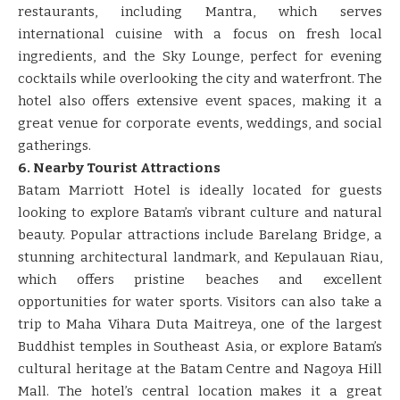
restaurants, including Mantra, which serves
international cuisine with a focus on fresh local
ingredients, and the Sky Lounge, perfect for evening
cocktails while overlooking the city and waterfront. The
hotel also offers extensive event spaces, making it a
great venue for corporate events, weddings, and social
gatherings.
6. Nearby Tourist Attractions
Batam Marriott Hotel is ideally located for guests
looking to explore Batam’s vibrant culture and natural
beauty. Popular attractions include Barelang Bridge, a
stunning architectural landmark, and Kepulauan Riau,
which offers pristine beaches and excellent
opportunities for water sports. Visitors can also take a
trip to Maha Vihara Duta Maitreya, one of the largest
Buddhist temples in Southeast Asia, or explore Batam’s
cultural heritage at the Batam Centre and Nagoya Hill
Mall. The hotel’s central location makes it a great