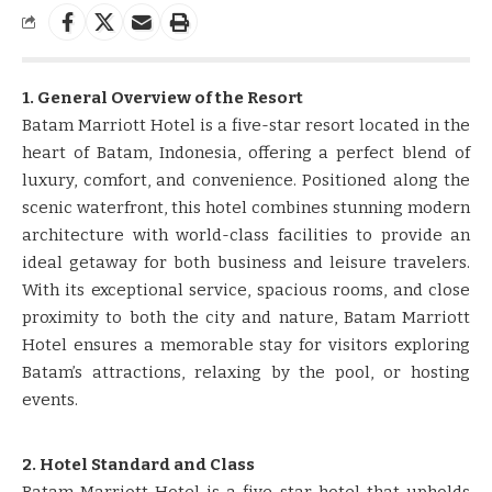
1. General Overview of the Resort
Batam Marriott Hotel is a five-star resort located in the
heart of Batam, Indonesia, offering a perfect blend of
luxury, comfort, and convenience. Positioned along the
scenic waterfront, this hotel combines stunning modern
architecture with world-class facilities to provide an
ideal getaway for both business and leisure travelers.
With its exceptional service, spacious rooms, and close
proximity to both the city and nature, Batam Marriott
Hotel ensures a memorable stay for visitors exploring
Batam’s attractions, relaxing by the pool, or hosting
events.
2. Hotel Standard and Class
Batam Marriott Hotel is a five-star hotel that upholds