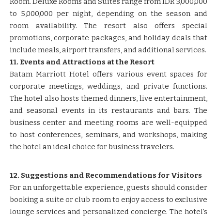
Room. Deluxe Rooms and Suites range from IDR 3,000,000
to 5,000,000 per night, depending on the season and
room availability. The resort also offers special
promotions, corporate packages, and holiday deals that
include meals, airport transfers, and additional services.
11. Events and Attractions at the Resort
Batam Marriott Hotel offers various event spaces for
corporate meetings, weddings, and private functions.
The hotel also hosts themed dinners, live entertainment,
and seasonal events in its restaurants and bars. The
business center and meeting rooms are well-equipped
to host conferences, seminars, and workshops, making
the hotel an ideal choice for business travelers.
12. Suggestions and Recommendations for Visitors
For an unforgettable experience, guests should consider
booking a suite or club room to enjoy access to exclusive
lounge services and personalized concierge. The hotel’s