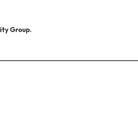
ity Group.