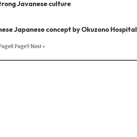
trong Javanese culture
nese Japanese concept by Okuzono Hospital
Page
8
Page
9
Next »