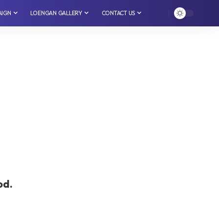
AIGN
LOENGAN GALLERY
CONTACT US
od.