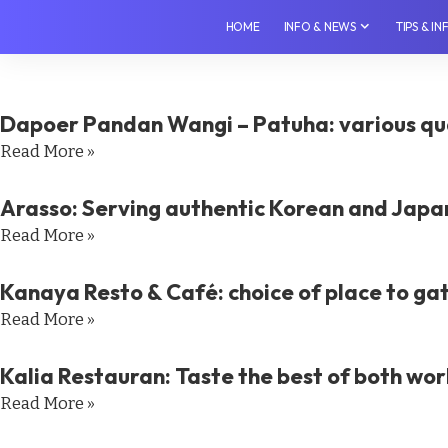
HOME
INFO & NEWS
TIPS & I
Dapoer Pandan Wangi – Patuha: various qua
Read More »
Arasso: Serving authentic Korean and Japa
Read More »
Kanaya Resto & Café: choice of place to ga
Read More »
Kalia Restauran: Taste the best of both wor
Read More »