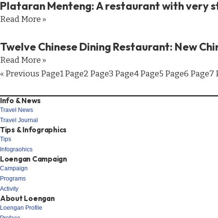
Plataran Menteng: A restaurant with very s
Read More »
Twelve Chinese Dining Restaurant: New Chi
Read More »
« Previous
Page
1
Page
2
Page
3
Page
4
Page
5
Page
6
Page
7
Info & News
Travel News
Travel Journal
Tips & Infographics
Tips
Infograohics
Loengan Campaign
Campaign
Programs
Activity
About Loengan
Loengan Profile
Preface