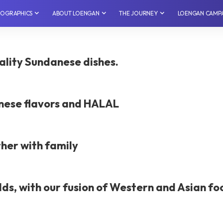
NFOGRAPHICS
⁠ABOUT LOENGAN
THE JOURNEY
LOENGAN CAMP
lity Sundanese dishes.
nese flavors and HALAL
ther with family
lds, with our fusion of Western and Asian fo