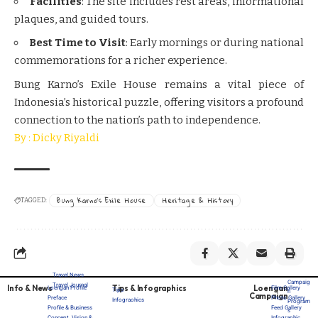
Facilities
: The site includes rest areas, informational
plaques, and guided tours.
Best Time to Visit
: Early mornings or during national
commemorations for a richer experience.
Bung Karno’s Exile House remains a vital piece of
Indonesia’s historical puzzle, offering visitors a profound
connection to the nation’s path to independence.
By : Dicky Riyaldi
Bung Karno’s Exile House
Heritage & History
TAGGED:
Travel News
Campaig
Travel Journal
Info & News
Tips & Infographics
Loengan
Loengan Profile
Film Gallery
Tips
n
Campaign
Preface
Photo Gallery
Infograohics
Program
Profile & Business
Feed Gallery
s
Concept, Vision &
Infographic