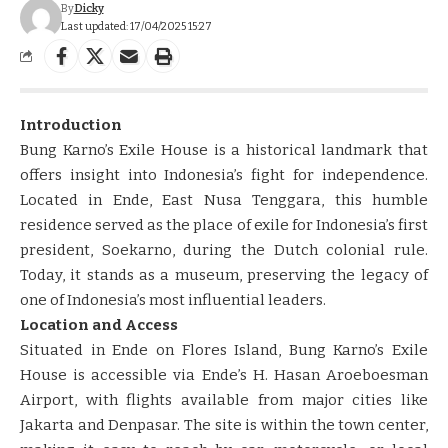
By
Dicky
Last updated: 17/04/2025 15:27
Introduction
Bung Karno’s Exile House is a historical landmark that
offers insight into Indonesia’s fight for independence.
Located in Ende, East Nusa Tenggara, this humble
residence served as the place of exile for Indonesia’s first
president, Soekarno, during the Dutch colonial rule.
Today, it stands as a museum, preserving the legacy of
one of Indonesia’s most influential leaders.
Location and Access
Situated in Ende on Flores Island, Bung Karno’s Exile
House is accessible via Ende’s H. Hasan Aroeboesman
Airport, with flights available from major cities like
Jakarta and Denpasar. The site is within the town center,