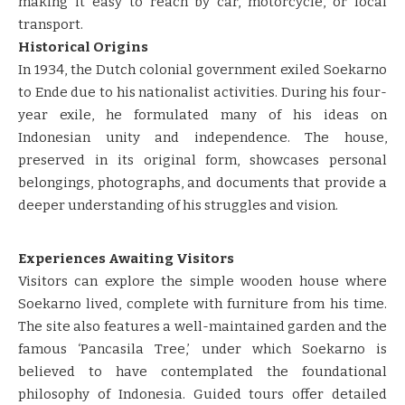
making it easy to reach by car, motorcycle, or local
transport.
Historical Origins
In 1934, the Dutch colonial government exiled Soekarno
to Ende due to his nationalist activities. During his four-
year exile, he formulated many of his ideas on
Indonesian unity and independence. The house,
preserved in its original form, showcases personal
belongings, photographs, and documents that provide a
deeper understanding of his struggles and vision.
Experiences Awaiting Visitors
Visitors can explore the simple wooden house where
Soekarno lived, complete with furniture from his time.
The site also features a well-maintained garden and the
famous ‘Pancasila Tree,’ under which Soekarno is
believed to have contemplated the foundational
philosophy of Indonesia. Guided tours offer detailed