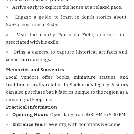
Arrive early to explore the house at a relaxed pace.
Engage a guide to learn in-depth stories about
Soekarno’s time in Ende.
Visit the nearby Pancasila Field, another site
associated with his exile.
Bring a camera to capture historical artifacts and
scenic surroundings.
Memories and Souvenirs
Local vendors offer books, miniature statues, and
traditional crafts related to Soekarno’s legacy. Visitors
can also purchase batik fabrics unique to the region as a
meaningful keepsake.
Practical Information
Opening Hours
: Open daily from 8:00 AM to 5:00 PM.
Entrance Fee
: Free entry, with donations welcome.