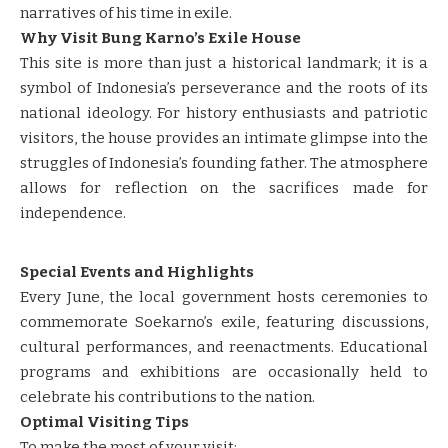
narratives of his time in exile.
Why Visit Bung Karno’s Exile House
This site is more than just a historical landmark; it is a
symbol of Indonesia’s perseverance and the roots of its
national ideology. For history enthusiasts and patriotic
visitors, the house provides an intimate glimpse into the
struggles of Indonesia’s founding father. The atmosphere
allows for reflection on the sacrifices made for
independence.
Special Events and Highlights
Every June, the local government hosts ceremonies to
commemorate Soekarno’s exile, featuring discussions,
cultural performances, and reenactments. Educational
programs and exhibitions are occasionally held to
celebrate his contributions to the nation.
Optimal Visiting Tips
To make the most of your visit: