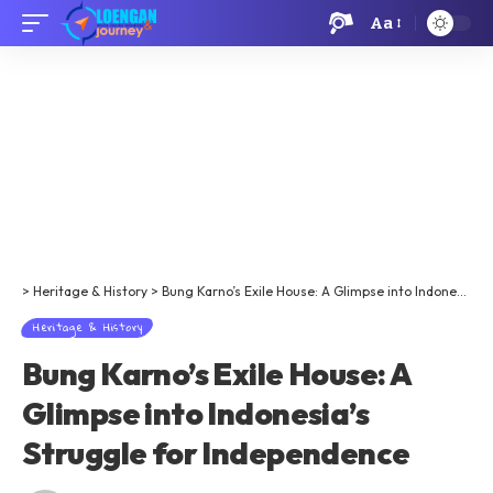
Aa
>
Heritage & History
>
Bung Karno’s Exile House: A Glimpse into Indonesia’s Struggle for Independence
Heritage & History
Bung Karno’s Exile House: A
Glimpse into Indonesia’s
Struggle for Independence