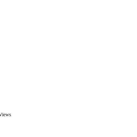
 Views