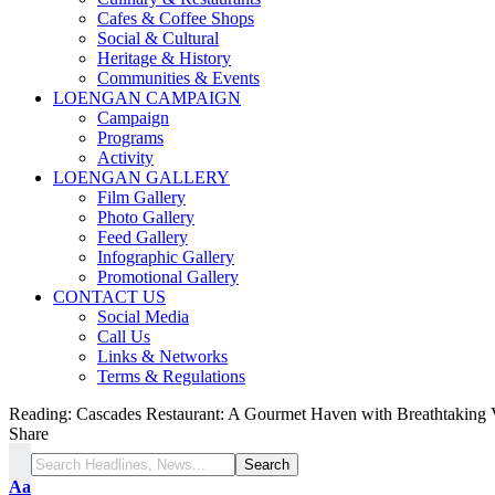
Cafes & Coffee Shops
Social & Cultural
Heritage & History
Communities & Events
LOENGAN CAMPAIGN
Campaign
Programs
Activity
LOENGAN GALLERY
Film Gallery
Photo Gallery
Feed Gallery
Infographic Gallery
Promotional Gallery
CONTACT US
Social Media
Call Us
Links & Networks
Terms & Regulations
Reading:
Cascades Restaurant: A Gourmet Haven with Breathtaking
Share
Aa