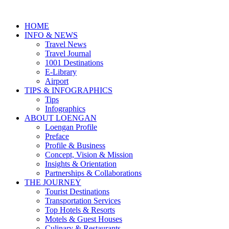
HOME
INFO & NEWS
Travel News
Travel Journal
1001 Destinations
E-Library
Airport
TIPS & INFOGRAPHICS
Tips
Infographics
⁠ABOUT LOENGAN
Loengan Profile
Preface
Profile & Business
Concept, Vision & Mission
Insights & Orientation
Partnerships & Collaborations
THE JOURNEY
Tourist Destinations
Transportation Services
Top Hotels & Resorts
Motels & Guest Houses
Culinary & Restaurants