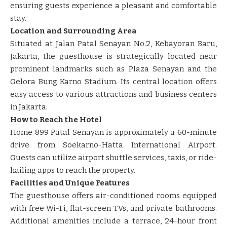
ensuring guests experience a pleasant and comfortable
stay. ​​
Location and Surrounding Area
Situated at Jalan Patal Senayan No.2, Kebayoran Baru,
Jakarta, the guesthouse is strategically located near
prominent landmarks such as Plaza Senayan and the
Gelora Bung Karno Stadium. Its central location offers
easy access to various attractions and business centers
in Jakarta. ​​
How to Reach the Hotel
Home 899 Patal Senayan is approximately a 60-minute
drive from Soekarno-Hatta International Airport.
Guests can utilize airport shuttle services, taxis, or ride-
hailing apps to reach the property. ​
Facilities and Unique Features
The guesthouse offers air-conditioned rooms equipped
with free Wi-Fi, flat-screen TVs, and private bathrooms.
Additional amenities include a terrace, 24-hour front