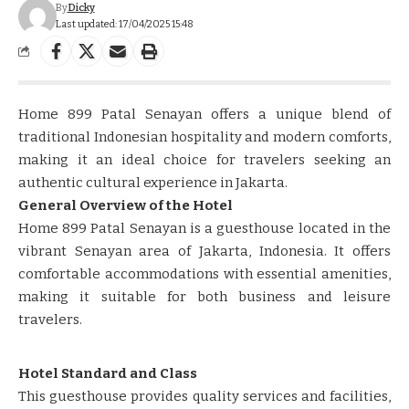
By
Dicky
Last updated: 17/04/2025 15:48
​​​​Home 899 Patal Senayan offers a unique blend of
traditional Indonesian hospitality and modern comforts,
making it an ideal choice for travelers seeking an
authentic cultural experience in Jakarta.​​
General Overview of the Hotel
Home 899 Patal Senayan is a guesthouse located in the
vibrant Senayan area of Jakarta, Indonesia. It offers
comfortable accommodations with essential amenities,
making it suitable for both business and leisure
travelers. ​​
Hotel Standard and Class
This guesthouse provides quality services and facilities,