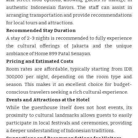
authentic Indonesian flavors. The staff can assist in
arranging transportation and provide recommendations
for local tours and attractions. ​​
Recommended Stay Duration
A stay of 2-3 nights is recommended to fully experience
the cultural offerings of Jakarta and the unique
ambiance of Home 899 Patal Senayan.
Pricing and Estimated Costs
Room rates are affordable, typically starting from IDR
300,000 per night, depending on the room type and
season. This makes it an excellent choice for budget-
conscious travelers seeking a rich cultural experience. ​​
Events and Attractions at the Hotel
While the guesthouse itself does not host events, its
proximity to cultural landmarks allows guests to easily
participate in local festivals and ceremonies, providing
a deeper understanding of Indonesian traditions.