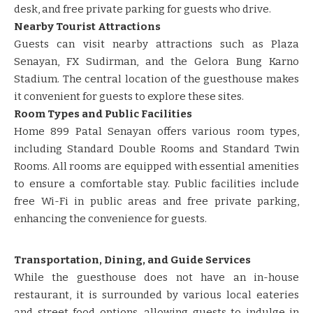
desk, and free private parking for guests who drive. ​​
Nearby Tourist Attractions
Guests can visit nearby attractions such as Plaza
Senayan, FX Sudirman, and the Gelora Bung Karno
Stadium. The central location of the guesthouse makes
it convenient for guests to explore these sites. ​​
Room Types and Public Facilities
Home 899 Patal Senayan offers various room types,
including Standard Double Rooms and Standard Twin
Rooms. All rooms are equipped with essential amenities
to ensure a comfortable stay. Public facilities include
free Wi-Fi in public areas and free private parking,
enhancing the convenience for guests. ​​
Transportation, Dining, and Guide Services
While the guesthouse does not have an in-house
restaurant, it is surrounded by various local eateries
and street food options, allowing guests to indulge in