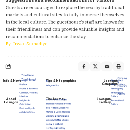
Suggestions and Recommendations for Visitors
Guests are encouraged to explore the nearby traditional
markets and cultural sites to fully immerse themselves
in the local culture. The guesthouse’s staff are known for
their friendliness and can provide valuable insights and
recommendations to enhance the stay. ​​
By : Irwan Sumadiyo
Travel News
Campaig
Travel Journal
Info & News
Tips & Infographics
Loengan
Loengan Profile
Film Gallery
Tips
n
Campaign
Preface
Photo Gallery
Infograohics
Program
Profile & Business
Feed Gallery
s
Concept, Vision &
Infographic
Activity
Mission
Gallery
About
The Journey
Loengan
Tourist Destinations
Insights &
Promotional
Loengan
Gallery
Transportation Services
Orientation
Gallery
Top Hotels & Resorts
Partnerships &
Motels & Guest Houses
collaborations
Culinary & Restaurants
Cafes & Coffee Shops
Social & Cultural
Heritage & History