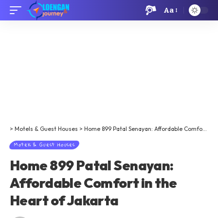
Aa
>
Motels & Guest Houses
>
​​​​Home 899 Patal Senayan: Affordable Comfort in the Heart of Jakarta
Motels & Guest Houses
​​​​Home 899 Patal Senayan:
Affordable Comfort in the
Heart of Jakarta