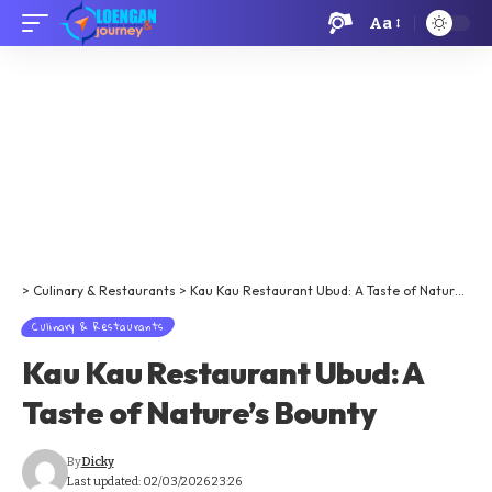
Aa
>
Culinary & Restaurants
>
Kau Kau Restaurant Ubud: A Taste of Nature’s Bounty
Culinary & Restaurants
Kau Kau Restaurant Ubud: A
Taste of Nature’s Bounty
By
Dicky
Last updated: 02/03/2026 23:26