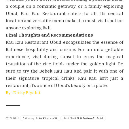
a couple on a romantic getaway, or a family exploring
Ubud, Kau Kau Restaurant caters to all. Its central
location and versatile menu make it a must-visit spot for
anyone exploring Bali.
Final Thoughts and Recommendations
Kau Kau Restaurant Ubud encapsulates the essence of
Balinese hospitality and cuisine. For an unforgettable
experience, visit during sunset to enjoy the magical
transition of the rice fields under the golden light. Be
sure to try the Bebek Kau Kau and pair it with one of
their signature tropical drinks. Kau Kau isn’t just a
restaurant; it’s a slice of Ubud’s beauty on a plate.
By : Dicky Riyaldi
Culinary & Restaurants
Kau Kau Restaurant Ubud
TAGGED: