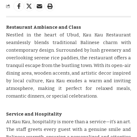
Restaurant Ambiance and Class
Nestled in the heart of Ubud, Kau Kau Restaurant
seamlessly blends traditional Balinese charm with
contemporary design. Surrounded by lush greenery and
overlooking serene rice paddies, the restaurant offers a
tranquil escape from the bustling town. With its open-air
dining area, wooden accents, and artistic decor inspired
by local culture, Kau Kau exudes a warm and inviting
atmosphere, making it perfect for relaxed meals,
romantic dinners, or special celebrations.
Service and Hospitality
At Kau Kau, hospitality is more than a service—it’s an art.
The staff greets every guest with a genuine smile and
Balinese warmth, ensuring a personalized and attentive