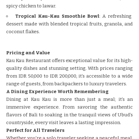
spicy chicken to lawar.
Tropical Kau-Kau Smoothie Bowl
: A refreshing
dessert made with blended tropical fruits, granola, and
coconut flakes.
Pricing and Value
Kau Kau Restaurant offers exceptional value for its high-
quality dishes and stunning setting. With prices ranging
from IDR 50,000 to IDR 200,000, it’s accessible to a wide
range of guests, from backpackers to luxury travelers.
A Dining Experience Worth Remembering
Dining at Kau Kau is more than just a meal; it’s an
immersive experience. From savoring the authentic
flavors of Bali to soaking in the tranquil views of Ubud’s
countryside, every visit leaves a lasting impression.
Perfect for All Travelers
Whether you’re a solo traveler seeking a peaceful meal,