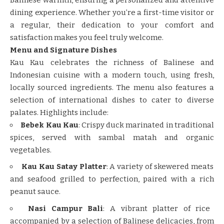
dining experience. Whether you’re a first-time visitor or
a regular, their dedication to your comfort and
satisfaction makes you feel truly welcome.
Menu and Signature Dishes
Kau Kau celebrates the richness of Balinese and
Indonesian cuisine with a modern touch, using fresh,
locally sourced ingredients. The menu also features a
selection of international dishes to cater to diverse
palates. Highlights include:
Bebek Kau Kau
: Crispy duck marinated in traditional
spices, served with sambal matah and organic
vegetables.
Kau Kau Satay Platter
: A variety of skewered meats
and seafood grilled to perfection, paired with a rich
peanut sauce.
Nasi Campur Bali
: A vibrant platter of rice
accompanied by a selection of Balinese delicacies, from