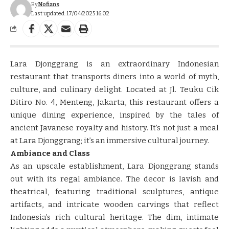
By
Nofians
Last updated: 17/04/2025 16:02
Lara Djonggrang is an extraordinary Indonesian
restaurant that transports diners into a world of myth,
culture, and culinary delight. Located at Jl. Teuku Cik
Ditiro No. 4, Menteng, Jakarta, this restaurant offers a
unique dining experience, inspired by the tales of
ancient Javanese royalty and history. It’s not just a meal
at Lara Djonggrang; it’s an immersive cultural journey.
Ambiance and Class
As an upscale establishment, Lara Djonggrang stands
out with its regal ambiance. The decor is lavish and
theatrical, featuring traditional sculptures, antique
artifacts, and intricate wooden carvings that reflect
Indonesia’s rich cultural heritage. The dim, intimate