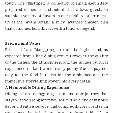
touch. The “Rijsttafel,” a collection of small, exquisitely
prepared dishes, is a standout that allows guests to
sample a variety of flavors in one meal. Another must-
try is the “Ayam Setan,” a spicy Javanese chicken dish
that combines bold flavors with a touch of legend.
Pricing and Value
Prices at Lara Djonggrang are on the higher end, as
expected from a fine dining venue. However, the quality
of the dishes, the atmosphere, and the unique cultural
experience make it worth every penny. Guests pay not
only for the food but also for the ambiance and the
immersive storytelling woven into every detail.
A Memorable Dining Experience
Dining at Lara Djonggrang is a memorable journey that
stays with you long after you leave. The blend of historic
decor, attentive service, and complex flavors creates an
experience that is both unique and unforgettable. It’s an