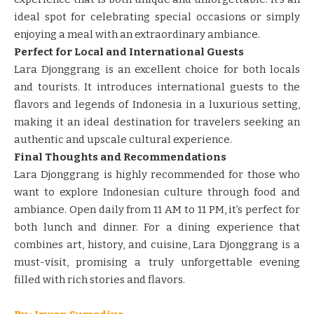
ideal spot for celebrating special occasions or simply
enjoying a meal with an extraordinary ambiance.
Perfect for Local and International Guests
Lara Djonggrang is an excellent choice for both locals
and tourists. It introduces international guests to the
flavors and legends of Indonesia in a luxurious setting,
making it an ideal destination for travelers seeking an
authentic and upscale cultural experience.
Final Thoughts and Recommendations
Lara Djonggrang is highly recommended for those who
want to explore Indonesian culture through food and
ambiance. Open daily from 11 AM to 11 PM, it’s perfect for
both lunch and dinner. For a dining experience that
combines art, history, and cuisine, Lara Djonggrang is a
must-visit, promising a truly unforgettable evening
filled with rich stories and flavors.