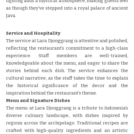
lighting adds a mystical atmosphere, making guests feel
as though they’ve stepped into a royal palace of ancient
Java.
Service and Hospitality
The service at Lara Djonggrang is attentive and polished,
reflecting the restaurant’s commitment to a high-class
experience. Staff members are well-trained,
knowledgeable about the menu, and eager to share the
stories behind each dish. The service enhances the
cultural narrative, as the staff takes the time to explain
the historical significance of the decor and the
inspiration behind the restaurant’s theme.
Menu and Signature Dishes
The menu at Lara Djonggrang is a tribute to Indonesia’s
diverse culinary landscape, with dishes inspired by
regions across the archipelago. Traditional recipes are
crafted with high-quality ingredients and an artistic