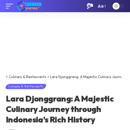
Aa
>
Culinary & Restaurants
>
Lara Djonggrang: A Majestic Culinary Journey through Indonesia’s Rich History
Culinary & Restaurants
Lara Djonggrang: A Majestic
Culinary Journey through
Indonesia’s Rich History