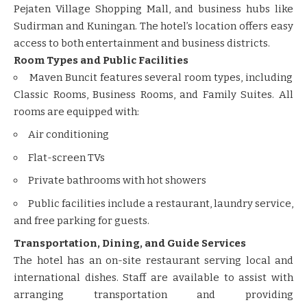
Pejaten Village Shopping Mall, and business hubs like
Sudirman and Kuningan. The hotel’s location offers easy
access to both entertainment and business districts.
Room Types and Public Facilities
Maven Buncit features several room types, including
Classic Rooms, Business Rooms, and Family Suites. All
rooms are equipped with:
Air conditioning
Flat-screen TVs
Private bathrooms with hot showers
Public facilities include a restaurant, laundry service,
and free parking for guests.
Transportation, Dining, and Guide Services
The hotel has an on-site restaurant serving local and
international dishes. Staff are available to assist with
arranging transportation and providing