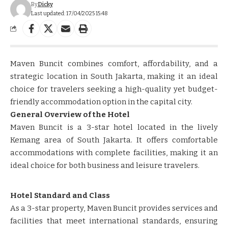
By
Dicky
Last updated: 17/04/2025 15:48
Maven Buncit combines comfort, affordability, and a
strategic location in South Jakarta, making it an ideal
choice for travelers seeking a high-quality yet budget-
friendly accommodation option in the capital city.
General Overview of the Hotel
Maven Buncit is a 3-star hotel located in the lively
Kemang area of South Jakarta. It offers comfortable
accommodations with complete facilities, making it an
ideal choice for both business and leisure travelers.
Hotel Standard and Class
As a 3-star property, Maven Buncit provides services and
facilities that meet international standards, ensuring