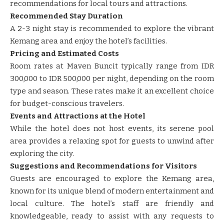
recommendations for local tours and attractions.
Recommended Stay Duration
A 2-3 night stay is recommended to explore the vibrant
Kemang area and enjoy the hotel’s facilities.
Pricing and Estimated Costs
Room rates at Maven Buncit typically range from IDR
300,000 to IDR 500,000 per night, depending on the room
type and season. These rates make it an excellent choice
for budget-conscious travelers.
Events and Attractions at the Hotel
While the hotel does not host events, its serene pool
area provides a relaxing spot for guests to unwind after
exploring the city.
Suggestions and Recommendations for Visitors
Guests are encouraged to explore the Kemang area,
known for its unique blend of modern entertainment and
local culture. The hotel’s staff are friendly and
knowledgeable, ready to assist with any requests to