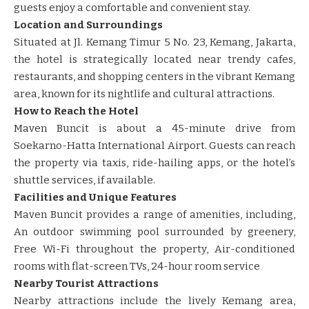
guests enjoy a comfortable and convenient stay.
Location and Surroundings
Situated at Jl. Kemang Timur 5 No. 23, Kemang, Jakarta,
the hotel is strategically located near trendy cafes,
restaurants, and shopping centers in the vibrant Kemang
area, known for its nightlife and cultural attractions.
How to Reach the Hotel
Maven Buncit is about a 45-minute drive from
Soekarno-Hatta International Airport. Guests can reach
the property via taxis, ride-hailing apps, or the hotel’s
shuttle services, if available.
Facilities and Unique Features
Maven Buncit provides a range of amenities, including,
An outdoor swimming pool surrounded by greenery,
Free Wi-Fi throughout the property, Air-conditioned
rooms with flat-screen TVs, 24-hour room service
Nearby Tourist Attractions
Nearby attractions include the lively Kemang area,