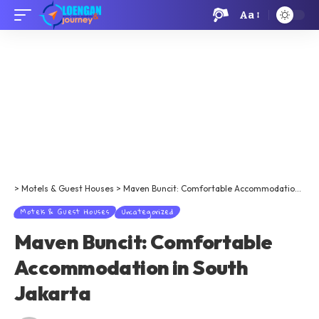
Aa
>
Motels & Guest Houses
>
Maven Buncit: Comfortable Accommodation in South Jakarta
Motels & Guest Houses
Uncategorized
Maven Buncit: Comfortable
Accommodation in South
Jakarta