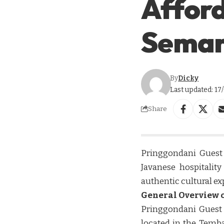
Afford
Sema
By
Dicky
Last updated: 17
Share
Pringgondani Guest
Javanese hospitalit
authentic cultural ex
General Overview o
Pringgondani Guest
located in the Temba