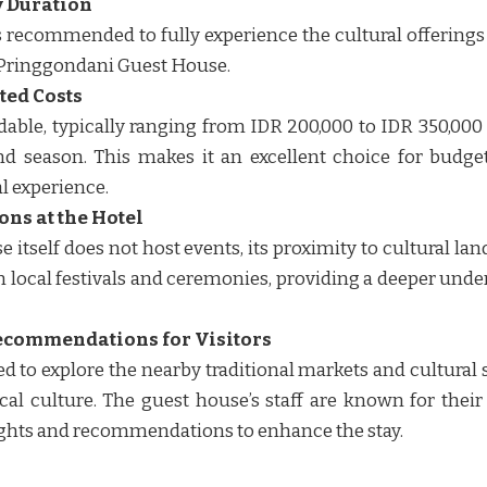
 Duration
 is recommended to fully experience the cultural offering
Pringgondani Guest House.
ted Costs
dable, typically ranging from IDR 200,000 to IDR 350,000
d season. This makes it an excellent choice for budget
 experience. ​​
ons at the Hotel
 itself does not host events, its proximity to cultural l
 in local festivals and ceremonies, providing a deeper und
ecommendations for Visitors
 to explore the nearby traditional markets and cultural 
cal culture. The guest house’s staff are known for their
ghts and recommendations to enhance the stay. ​​