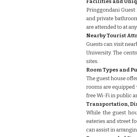
Facilities and Uni
Pringgondani Guest H
and private bathroom
are attended to at any 
Nearby Tourist Att
Guests can visit nea
University. The centr
sites. ​​
Room Types and Pub
The guest house offe
rooms are equipped wi
free Wi-Fi in public a
Transportation, Di
While the guest hou
eateries and street f
can assist in arrangi