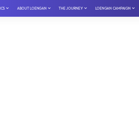
ICS
⁠ABOUT LOENGAN
THE JOURNEY
LOENGAN CAMPAIGN