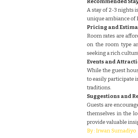
Recommended Stay
A stay of 2-3 nights
unique ambiance of 
Pricing and Estima
Room rates are affor
on the room type an
seeking a rich cultural
Events and Attracti
While the guest house
to easily participate
traditions.
Suggestions and R
Guests are encouraged
themselves in the lo
provide valuable insi
By : Irwan Sumadiyo