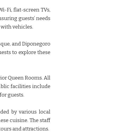
-Fi, flat-screen TVs,
nsuring guests’ needs
ith vehicles. ​​
osque, and Diponegoro
uests to explore these
rior Queen Rooms. All
lic facilities include
r guests. ​​
ded by various local
ese cuisine. The staff
rs and attractions. ​​