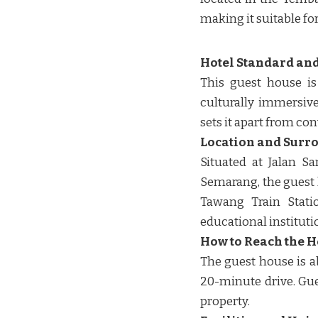
making it suitable fo
Hotel Standard and
This guest house is
culturally immersive
sets it apart from conv
Location and Surr
Situated at Jalan 
Semarang, the guest
Tawang Train Statio
educational institutio
How to Reach the H
The guest house is a
20-minute drive. Gues
property. ​​