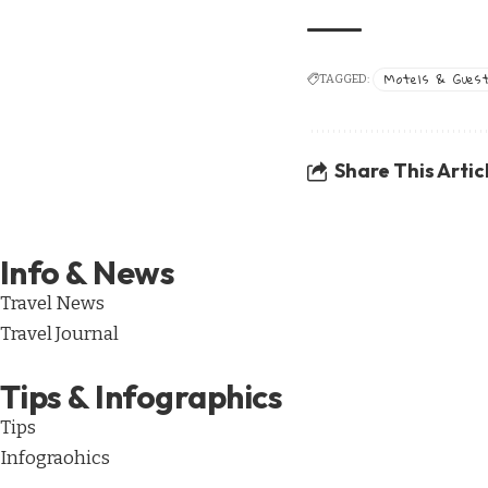
Motels & Gues
TAGGED:
Share This Artic
Info & News
Travel News
Travel Journal
Tips & Infographics
Tips
Infograohics