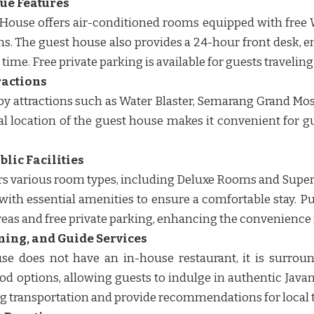
que Features
ouse offers air-conditioned rooms equipped with free Wi
s. The guest house also provides a 24-hour front desk, e
time. Free private parking is available for guests traveling w
ractions
rby attractions such as Water Blaster, Semarang Grand M
al location of the guest house makes it convenient for g
lic Facilities
rs various room types, including Deluxe Rooms and Supe
th essential amenities to ensure a comfortable stay. Pub
reas and free private parking, enhancing the convenience fo
ning, and Guide Services
se does not have an in-house restaurant, it is surroun
ood options, allowing guests to indulge in authentic Javan
ng transportation and provide recommendations for local tou