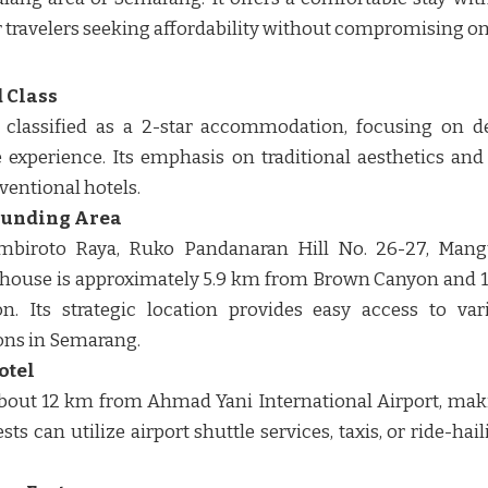
r travelers seeking affordability without compromising on c
 Class
 classified as a 2-star accommodation, focusing on d
 experience. Its emphasis on traditional aesthetics and
entional hotels. ​​
ounding Area
Sambiroto Raya, Ruko Pandanaran Hill No. 26-27, Mang
 house is approximately 5.9 km from Brown Canyon and
n. Its strategic location provides easy access to var
ns in Semarang. ​​
otel
bout 12 km from Ahmad Yani International Airport, makin
ts can utilize airport shuttle services, taxis, or ride-hai