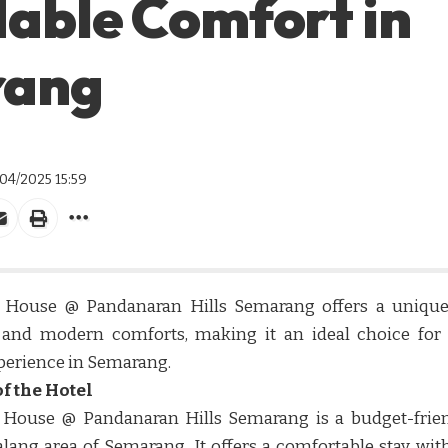
able Comfort in
rang
/04/2025 15:59
 House @ Pandanaran Hills Semarang offers a unique b
y and modern comforts, making it an ideal choice for 
perience in Semarang.​​
f the Hotel
 House @ Pandanaran Hills Semarang is a budget-fri
lang area of Semarang. It offers a comfortable stay with