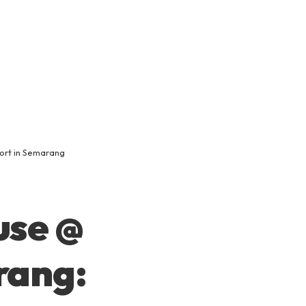
ort in Semarang
use @
rang: