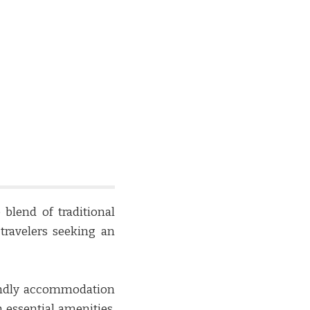
lend of traditional
travelers seeking an
endly accommodation
 essential amenities,