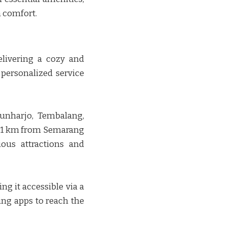
omfort. ​​
elivering a cozy and
 personalized service
unharjo, Tembalang,
 11 km from Semarang
ious attractions and
g it accessible via a
ling apps to reach the