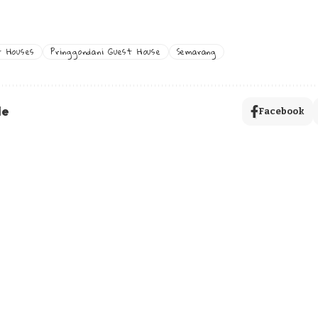
t Houses
Pringgondani Guest House
Semarang
le
Facebook