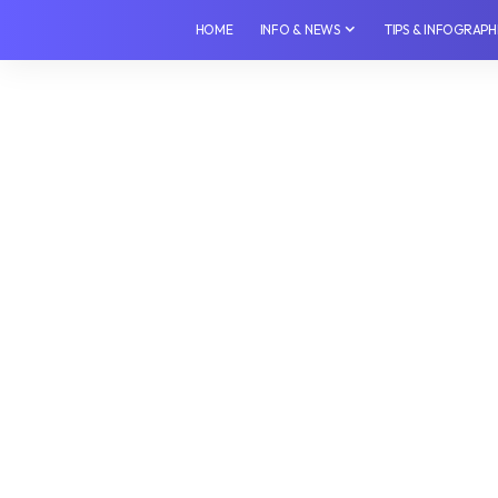
HOME
INFO & NEWS
TIPS & INFOGRAPH