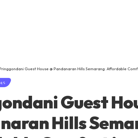
Pringgondani Guest House @ Pandanaran Hills Semarang: Affordable Comf
ses
gondani Guest Ho
naran Hills Sema