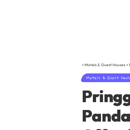
>
Motels & Guest Houses
>
Motels & Guest Hou
Pring
Panda