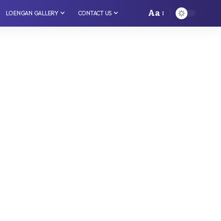
Aa
LOENGAN GALLERY
CONTACT US