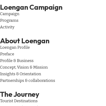
Loengan Campaign
Campaign
Programs
Activity
About Loengan
Loengan Profile
Preface
Profile & Business
Concept, Vision & Mission
Insights & Orientation
Partnerships & collaborations
The Journey
Tourist Destinations