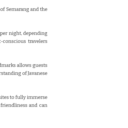
s of Semarang and the
 per night, depending
-conscious travelers
andmarks allows guests
erstanding of Javanese
sites to fully immerse
 friendliness and can