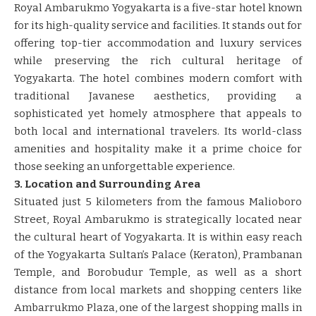
Royal Ambarukmo Yogyakarta is a five-star hotel known
for its high-quality service and facilities. It stands out for
offering top-tier accommodation and luxury services
while preserving the rich cultural heritage of
Yogyakarta. The hotel combines modern comfort with
traditional Javanese aesthetics, providing a
sophisticated yet homely atmosphere that appeals to
both local and international travelers. Its world-class
amenities and hospitality make it a prime choice for
those seeking an unforgettable experience.
3. Location and Surrounding Area
Situated just 5 kilometers from the famous Malioboro
Street, Royal Ambarukmo is strategically located near
the cultural heart of Yogyakarta. It is within easy reach
of the Yogyakarta Sultan’s Palace (Keraton), Prambanan
Temple, and Borobudur Temple, as well as a short
distance from local markets and shopping centers like
Ambarrukmo Plaza, one of the largest shopping malls in