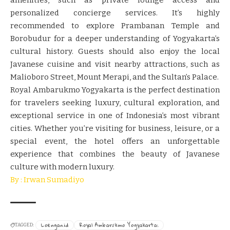
personalized concierge services. It’s highly
recommended to explore Prambanan Temple and
Borobudur for a deeper understanding of Yogyakarta’s
cultural history. Guests should also enjoy the local
Javanese cuisine and visit nearby attractions, such as
Malioboro Street, Mount Merapi, and the Sultan’s Palace.
Royal Ambarukmo Yogyakarta is the perfect destination
for travelers seeking luxury, cultural exploration, and
exceptional service in one of Indonesia’s most vibrant
cities. Whether you’re visiting for business, leisure, or a
special event, the hotel offers an unforgettable
experience that combines the beauty of Javanese
culture with modern luxury.
By : Irwan Sumadiyo
Loengan.id
Royal Ambarukmo Yogyakarta:
TAGGED: