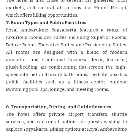
The hotel is also close to several art galleries, local
markets, and natural attractions like Mount Merapi,
which offers hiking opportunities.
7. Room Types and Public Facilities
Royal Ambarukmo Yogyakarta features a range of
luxurious rooms and suites, including Superior Rooms,
Deluxe Rooms, Executive Suites, and Presidential Suites.
All rooms are designed with a blend of modern
amenities and traditional Javanese décor, featuring
plush bedding, air-conditioning, flat-screen TVs, high-
speed internet, and luxury bathrooms. The hotel also has
public facilities such as a fitness center, outdoor
swimming pool, spa, lounge, and meeting rooms.
8. Transportation, Dining, and Guide Services
The hotel offers private airport transfers, shuttle
services, and car rental options for guests wishing to
explore Yogyakarta. Dining options at Royal Ambarukmo