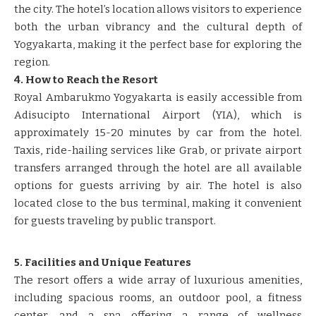
the city. The hotel’s location allows visitors to experience
both the urban vibrancy and the cultural depth of
Yogyakarta, making it the perfect base for exploring the
region.
4. How to Reach the Resort
Royal Ambarukmo Yogyakarta is easily accessible from
Adisucipto International Airport (YIA), which is
approximately 15-20 minutes by car from the hotel.
Taxis, ride-hailing services like Grab, or private airport
transfers arranged through the hotel are all available
options for guests arriving by air. The hotel is also
located close to the bus terminal, making it convenient
for guests traveling by public transport.
5. Facilities and Unique Features
The resort offers a wide array of luxurious amenities,
including spacious rooms, an outdoor pool, a fitness
center, and a spa offering a range of wellness