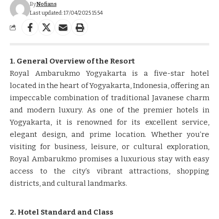
By
Nofians
Last updated: 17/04/2025 15:54
1. General Overview of the Resort
Royal Ambarukmo Yogyakarta is a five-star hotel
located in the heart of Yogyakarta, Indonesia, offering an
impeccable combination of traditional Javanese charm
and modern luxury. As one of the premier hotels in
Yogyakarta, it is renowned for its excellent service,
elegant design, and prime location. Whether you’re
visiting for business, leisure, or cultural exploration,
Royal Ambarukmo promises a luxurious stay with easy
access to the city’s vibrant attractions, shopping
districts, and cultural landmarks.
2. Hotel Standard and Class