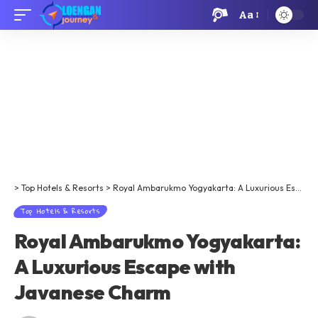
Aa
>
Top Hotels & Resorts
>
Royal Ambarukmo Yogyakarta: A Luxurious Escape with Javanese Charm
Top Hotels & Resorts
Royal Ambarukmo Yogyakarta:
A Luxurious Escape with
Javanese Charm