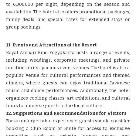
to 6,000,000 per night, depending on the season and
availability. The hotel also offers promotional packages,
family deals, and special rates for extended stays or
group bookings.
11. Events and Attractions at the Resort
Royal Ambarukmo Yogyakarta hosts a range of events,
including weddings, corporate meetings, and private
functions in its spacious event venues. The hotel is also a
popular venue for cultural performances and themed
dinners, where guests can enjoy traditional Javanese
music and dance performances. Additionally, the hotel
organizes cooking classes, art exhibitions, and cultural
tours to immerse guests in the local culture.
12. Suggestions and Recommendations for Visitors
For an unforgettable experience, guests should consider
booking a Club Room or Suite for access to exclusive
amenities, such as private lounge access and