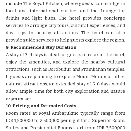
include The Royal Kitchen, where guests can indulge in
local and international cuisine, and the Lounge for
drinks and light bites. The hotel provides concierge
services to arrange city tours, cultural experiences, and
day trips to nearby attractions. The hotel can also
provide guide services to help guests explore the region.
9. Recommended Stay Duration
A stay of 3-4 days is ideal for guests to relax at the hotel,
enjoy the amenities, and explore the nearby cultural
attractions, such as Borobudur and Prambanan temples.
If guests are planning to explore Mount Merapi or other
natural attractions, an extended stay of 5-6 days would
allow ample time for both city exploration and nature
experiences.
10. Pricing and Estimated Costs
Room rates at Royal Ambarukmo typically range from
IDR 1,500,000 to 2,500,000 per night for a Superior Room.
Suites and Presidential Rooms start from IDR 3,500,000