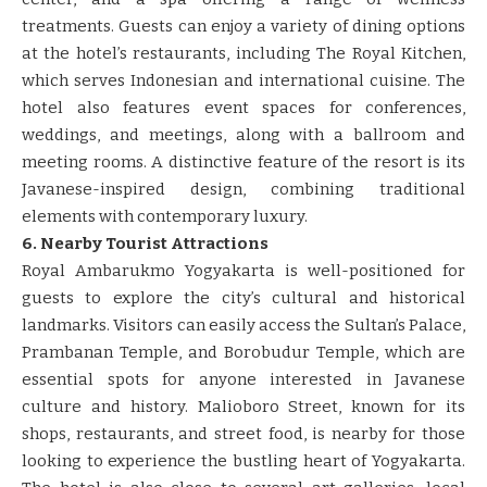
treatments. Guests can enjoy a variety of dining options
at the hotel’s restaurants, including The Royal Kitchen,
which serves Indonesian and international cuisine. The
hotel also features event spaces for conferences,
weddings, and meetings, along with a ballroom and
meeting rooms. A distinctive feature of the resort is its
Javanese-inspired design, combining traditional
elements with contemporary luxury.
6. Nearby Tourist Attractions
Royal Ambarukmo Yogyakarta is well-positioned for
guests to explore the city’s cultural and historical
landmarks. Visitors can easily access the Sultan’s Palace,
Prambanan Temple, and Borobudur Temple, which are
essential spots for anyone interested in Javanese
culture and history. Malioboro Street, known for its
shops, restaurants, and street food, is nearby for those
looking to experience the bustling heart of Yogyakarta.