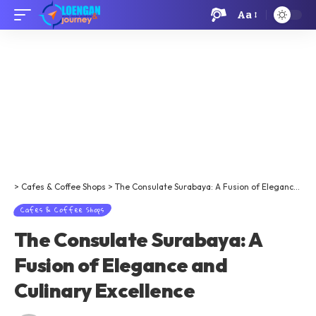
Aa
>
Cafes & Coffee Shops
>
The Consulate Surabaya: A Fusion of Elegance and Culinary Excellence​​
Cafes & Coffee Shops
The Consulate Surabaya: A
Fusion of Elegance and
Culinary Excellence​​