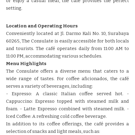
or enjoy a casual meal, the café provides the perfect
setting.​​
Location and Operating Hours
​​Conveniently located at Jl. Darmo Kali No. 10, Surabaya
60265, The Consulate is easily accessible for both locals
and tourists.​​ ​​The café operates daily from 11:00 AM to
11:00 PM, accommodating various schedules.​​ ​​
Menu Highlights
​​The Consulate offers a diverse menu that caters to a
wide range of tastes.​​ ​​For coffee aficionados, the café
serves a variety of beverages, including:​​
​​- Espresso: A classic Italian coffee served hot.​​ ​​-
Cappuccino: Espresso topped with steamed milk and
foam.​​ ​​- Latte: Espresso combined with steamed milk.​​ ​​-
Iced Coffee: A refreshing cold coffee beverage.​​
​​In addition to its coffee offerings, the café provides a
selection of snacks and light meals, such as:​​