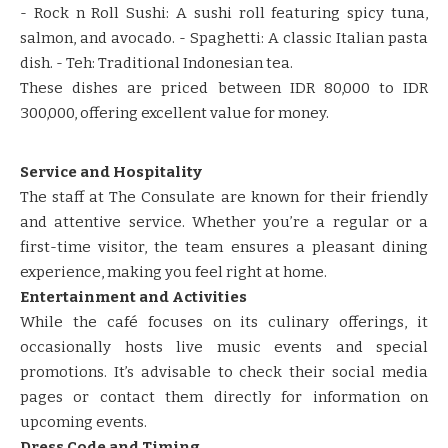
​​- Rock n Roll Sushi: A sushi roll featuring spicy tuna,
salmon, and avocado.​​ ​​- Spaghetti: A classic Italian pasta
dish.​​ ​​- Teh: Traditional Indonesian tea.​​
​​These dishes are priced between IDR 80,000 to IDR
300,000, offering excellent value for money.​​ ​​
Service and Hospitality
​​The staff at The Consulate are known for their friendly
and attentive service.​​ ​​Whether you’re a regular or a
first-time visitor, the team ensures a pleasant dining
experience, making you feel right at home.​​
Entertainment and Activities
​​While the café focuses on its culinary offerings, it
occasionally hosts live music events and special
promotions.​​ ​​It’s advisable to check their social media
pages or contact them directly for information on
upcoming events.​​
Dress Code and Timing