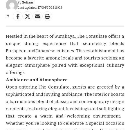
By
Nofians
Last updated: 17/04/2025 16:05
Nestled in the heart of Surabaya, The Consulate offers a
unique dining experience that seamlessly blends
European and Japanese cuisines.​​ ​​This establishment has
become a favorite among locals and tourists seeking an
elegant atmosphere paired with exceptional culinary
offerings.​​
Ambiance and Atmosphere
​​Upon entering The Consulate, guests are greeted by a
sophisticated and inviting ambiance.​​ ​​The interior boasts
a harmonious blend of classic and contemporary design
elements, featuring elegant furnishings and soft lighting
that create a warm and welcoming environment.​​ ​​
Whether you’re looking to celebrate a special occasion