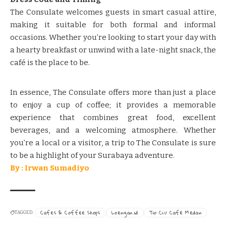
​​The Consulate welcomes guests in smart casual attire,
making it suitable for both formal and informal
occasions.​​ ​​Whether you’re looking to start your day with
a hearty breakfast or unwind with a late-night snack, the
café is the place to be.​​
In essence, The Consulate offers more than just a place
to enjoy a cup of coffee; it provides a memorable
experience that combines great food, excellent
beverages, and a welcoming atmosphere. Whether
you’re a local or a visitor, a trip to The Consulate is sure
to be a highlight of your Surabaya adventure.​​
By : Irwan Sumadiyo
Cafes & Coffee Shops
Loengan.id
Tio Ciu Café Medan
TAGGED: