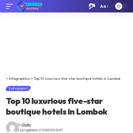
Aa
>
Infographics
>
Top 10 luxurious five-star boutique hotels in Lombok
Infographics
Top 10 luxurious five-star
boutique hotels in Lombok
By
Dicky
Last updated: 17/04/2025 15:47