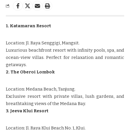
1. Katamaran Resort
Location: Jl. Raya Senggigi, Mangsit.
Luxurious beachfront resort with infinity pools, spa, and
ocean-view villas. Perfect for relaxation and romantic
getaways.
2. The Oberoi Lombok
Location: Medana Beach, Tanjung.
Exclusive resort with private villas, lush gardens, and
breathtaking views of the Medana Bay.
3. Jeeva Klui Resort
Location: Jl. Raya Klui Beach No. 1, Klui.