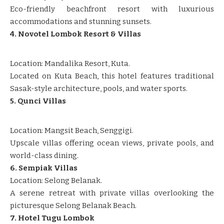
Eco-friendly beachfront resort with luxurious
accommodations and stunning sunsets.
4. Novotel Lombok Resort & Villas
Location: Mandalika Resort, Kuta.
Located on Kuta Beach, this hotel features traditional
Sasak-style architecture, pools, and water sports.
5. Qunci Villas
Location: Mangsit Beach, Senggigi.
Upscale villas offering ocean views, private pools, and
world-class dining.
6. Sempiak Villas
Location: Selong Belanak.
A serene retreat with private villas overlooking the
picturesque Selong Belanak Beach.
7. Hotel Tugu Lombok