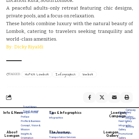
Location: Kuta, South Lombok.
A peaceful adults-only retreat featuring chic designs,
private pools, and a focus on relaxation.
These hotels combine luxury with the natural beauty of
Lombok, catering to travelers seeking tranquility and
world-class amenities.
By : Dicky Riyaldi
Hotels Lombok
Infographics
lombok
TAGGED:
Travel News
Campaig
Travel Journal
Info & News
Tips & Infographics
Loengan
Loengan Profile
Film Gallery
Tips
n
Campaign
Preface
Photo Gallery
Infograohics
Program
Profile & Business
Feed Gallery
s
Concept, Vision &
Infographic
Activity
Mission
Gallery
About
The Journey
Loengan
Tourist Destinations
Insights &
Promotional
Loengan
Gallery
Transportation Services
Orientation
Gallery