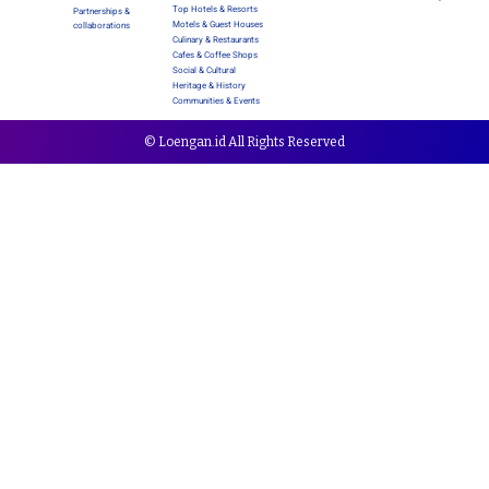
Top Hotels & Resorts
Partnerships &
Motels & Guest Houses
collaborations
Culinary & Restaurants
Cafes & Coffee Shops
Social & Cultural
Heritage & History
Communities & Events
© Loengan.id All Rights Reserved