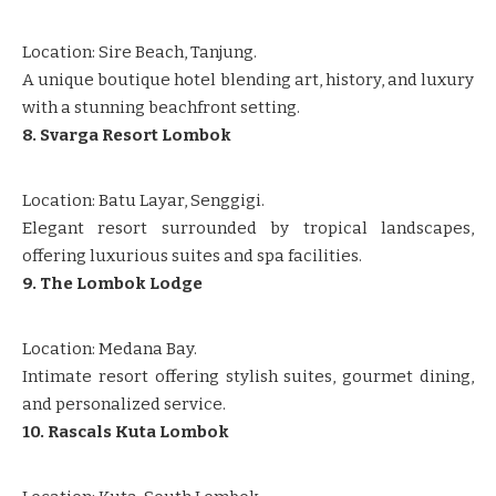
Location: Sire Beach, Tanjung.
A unique boutique hotel blending art, history, and luxury
with a stunning beachfront setting.
8. Svarga Resort Lombok
Location: Batu Layar, Senggigi.
Elegant resort surrounded by tropical landscapes,
offering luxurious suites and spa facilities.
9. The Lombok Lodge
Location: Medana Bay.
Intimate resort offering stylish suites, gourmet dining,
and personalized service.
10. Rascals Kuta Lombok