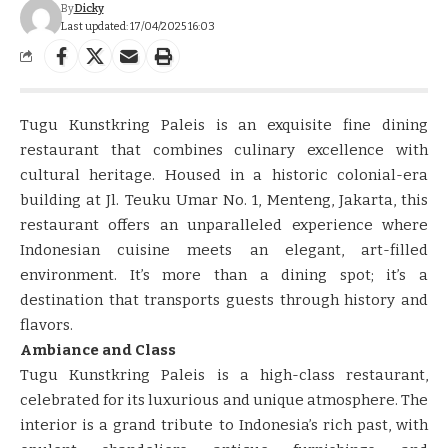
By
Dicky
Last updated: 17/04/2025 16:03
Tugu Kunstkring Paleis is an exquisite fine dining
restaurant that combines culinary excellence with
cultural heritage. Housed in a historic colonial-era
building at Jl. Teuku Umar No. 1, Menteng, Jakarta, this
restaurant offers an unparalleled experience where
Indonesian cuisine meets an elegant, art-filled
environment. It’s more than a dining spot; it’s a
destination that transports guests through history and
flavors.
Ambiance and Class
Tugu Kunstkring Paleis is a high-class restaurant,
celebrated for its luxurious and unique atmosphere. The
interior is a grand tribute to Indonesia’s rich past, with