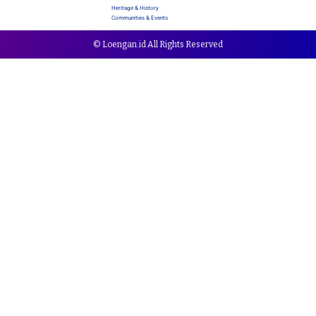
Heritage & History
Communities & Events
© Loengan.id All Rights Reserved