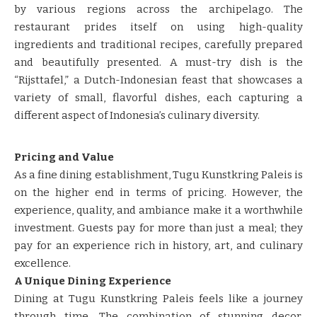
by various regions across the archipelago. The
restaurant prides itself on using high-quality
ingredients and traditional recipes, carefully prepared
and beautifully presented. A must-try dish is the
“Rijsttafel,” a Dutch-Indonesian feast that showcases a
variety of small, flavorful dishes, each capturing a
different aspect of Indonesia’s culinary diversity.
Pricing and Value
As a fine dining establishment, Tugu Kunstkring Paleis is
on the higher end in terms of pricing. However, the
experience, quality, and ambiance make it a worthwhile
investment. Guests pay for more than just a meal; they
pay for an experience rich in history, art, and culinary
excellence.
A Unique Dining Experience
Dining at Tugu Kunstkring Paleis feels like a journey
through time. The combination of stunning decor,