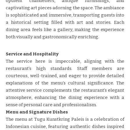
opulent chandeliers, antique furnishings, and
captivating art pieces adorning the space. The ambiance
is sophisticated and immersive, transporting guests into
a historical setting filled with art and stories. Each
dining area feels like a gallery, making the experience
both visually and gastronomically enriching.
Service and Hospitality
The service here is impeccable, aligning with the
restaurant’s high standards. Staff members are
courteous, well-trained, and eager to provide detailed
explanations of the menu’s cultural significance. The
attentive service complements the restaurant’s elegant
atmosphere, enhancing the dining experience with a
sense of personal care and professionalism.
Menu and Signature Dishes
The menu at Tugu Kunstkring Paleis is a celebration of
Indonesian cuisine, featuring authentic dishes inspired