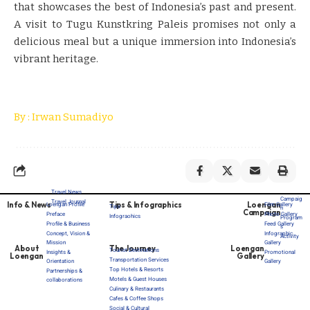
that showcases the best of Indonesia’s past and present.
A visit to Tugu Kunstkring Paleis promises not only a
delicious meal but a unique immersion into Indonesia’s
vibrant heritage.
By : Irwan Sumadiyo
Travel News
Campaig
Travel Journal
Info & News
Tips & Infographics
Loengan
Loengan Profile
Film Gallery
Tips
n
Campaign
Preface
Photo Gallery
Infograohics
Program
Profile & Business
Feed Gallery
s
Concept, Vision &
Infographic
Activity
Mission
Gallery
About
The Journey
Loengan
Tourist Destinations
Insights &
Promotional
Loengan
Gallery
Transportation Services
Orientation
Gallery
Top Hotels & Resorts
Partnerships &
Motels & Guest Houses
collaborations
Culinary & Restaurants
Cafes & Coffee Shops
Social & Cultural