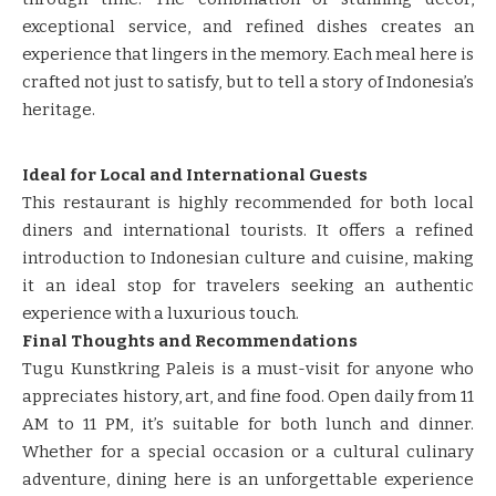
exceptional service, and refined dishes creates an
experience that lingers in the memory. Each meal here is
crafted not just to satisfy, but to tell a story of Indonesia’s
heritage.
Ideal for Local and International Guests
This restaurant is highly recommended for both local
diners and international tourists. It offers a refined
introduction to Indonesian culture and cuisine, making
it an ideal stop for travelers seeking an authentic
experience with a luxurious touch.
Final Thoughts and Recommendations
Tugu Kunstkring Paleis is a must-visit for anyone who
appreciates history, art, and fine food. Open daily from 11
AM to 11 PM, it’s suitable for both lunch and dinner.
Whether for a special occasion or a cultural culinary
adventure, dining here is an unforgettable experience