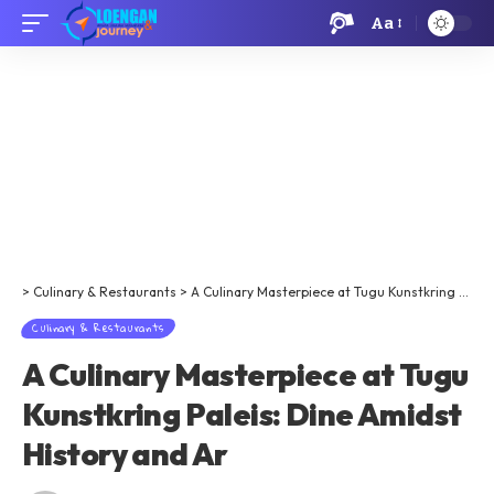
Aa
>
Culinary & Restaurants
>
A Culinary Masterpiece at Tugu Kunstkring Paleis: Dine Amidst History and Ar
Culinary & Restaurants
A Culinary Masterpiece at Tugu
Kunstkring Paleis: Dine Amidst
History and Ar