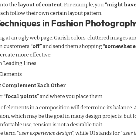
into the
layout of content
. For example, you
“might have
each follow their own certain layout pattern.
Techniques in Fashion Photograph
 at an ugly web page. Garish colors, cluttered images and
urn customers
“off”
and send them shopping
“somewhere 
create more effective:
h
Leading Lines
 Elements
t
Complement Each Other
ur
“focal points”
and where you place them
 of elements in a composition will determine its balance
ion, which may be the goal in many design projects, but f
rtable use, tension is not a desirable trait.
he term
“user experience design”
, while UI stands for
“user 