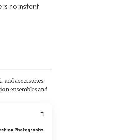
 is no instant
th, and accessories,
hion
ensembles and
Fashion Photography