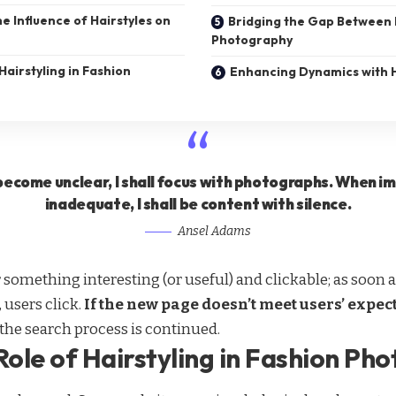
e Influence of Hairstyles on
Bridging the Gap Between
Photography
Hairstyling in Fashion
Enhancing Dynamics with H
ecome unclear, I shall focus with photographs. When 
inadequate, I shall be content with silence.
Ansel Adams
r something interesting
(or useful) and clickable; as soo
 users click.
If the new page doesn’t meet users’ expec
 the search process is continued.
Role of Hairstyling in Fashion Ph