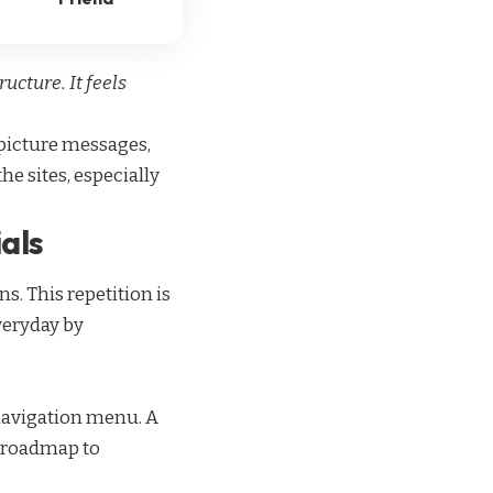
ucture. It feels
f picture messages,
the sites, especially
ials
s. This repetition is
veryday by
s navigation menu. A
ve roadmap to