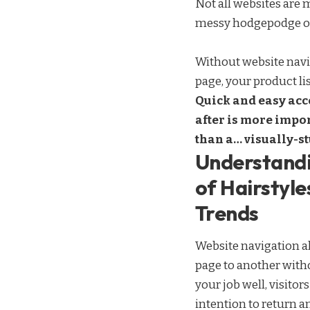
Not all websites are 
messy hodgepodge of 
Without website navig
page, your product lis
Quick and easy acce
after is more impor
than a… visually-s
Understandi
of Hairstyle
Trends
Website navigation al
page to another witho
your job well, visitor
intention to return
an