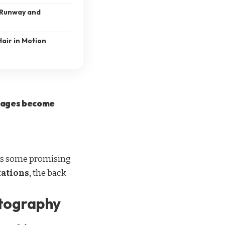
 Runway and
air in Motion
images become
n as some promising
tations,
the back
otography