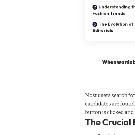
Understanding th
Fashion Trends
The Evolution of 
Editorials
When words b
Most users search fo
candidates are found,
button is clicked and
The Crucial 