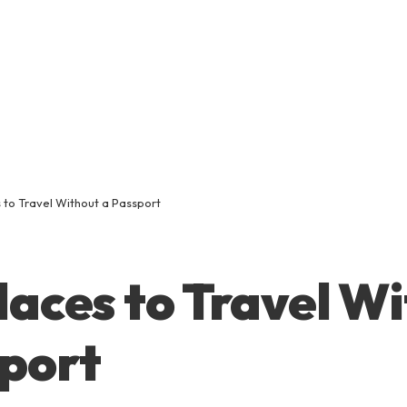
 to Travel Without a Passport
laces to Travel W
port