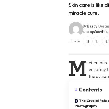
Skin care is like 
miracle cure.
By
Hasby
Destin
Last updated: 11/
Share
M
eticulous a
ensuring t
the overar
Contents
The Crucial Role o
Photography