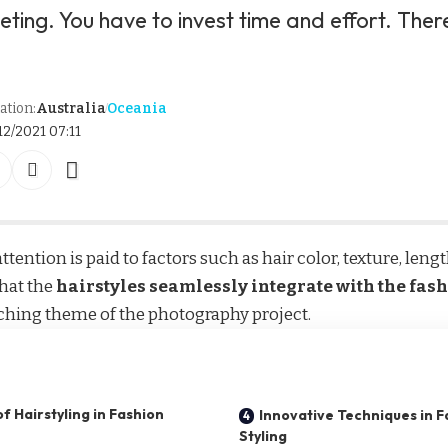
dieting. You have to invest time and effort. There
ation:
Australia
Oceania
12/2021 07:11
ttention is paid to factors such as hair color, texture, leng
hat the
hairstyles seamlessly integrate with the fas
ching theme of the photography project.
f Hairstyling in Fashion
Innovative Techniques in 
Styling