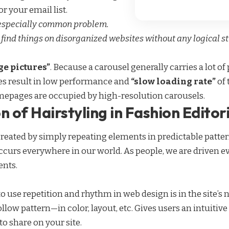
r your email list.
 especially common problem.
 find things on disorganized websites without any logical str
e pictures”
. Because a carousel generally carries a lot o
es result in low performance and
“slow loading rate”
of 
mepages are occupied by high-resolution carousels.
n of Hairstyling in Fashion Editor
created by simply repeating elements in predictable pattern
occurs everywhere in our world. As people, we are driven e
ents.
to use
repetition and rhythm in web design
is in the site’
ollow pattern—in color, layout, etc. Gives users an intuiti
o share on your site.