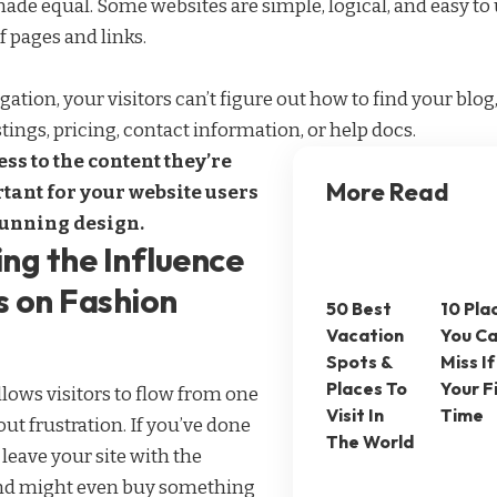
made equal. Some websites are simple, logical, and easy to 
pages and links.
ation, your visitors can’t figure out how to find your blo
tings, pricing, contact information, or help docs.
ss to the content they’re
More Read
tant for your website users
tunning design.
ng the Influence
s on Fashion
50 Best
10 Pla
Vacation
You Ca
Spots &
Miss If 
Places To
Your F
lows visitors to flow from one
Visit In
Time
ut frustration. If you’ve done
The World
s leave your site with the
d might even buy something