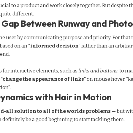
cial to a product and work closely together. But despite th
quite different.
he Gap Between Runway and Phot
e user by communicating purpose and priority. For that r
 based on an
“
informed decision
” rather than an arbitra
rend.
s for interactive elements, such as
links and buttons
, to m
,
“change the appearance of links”
on mouse hover, “ke
ion”.
ynamics with Hair in Motion
nd-all solution to all of the worlds problems
— but wit
n definitely be a good beginning to start tackling them.