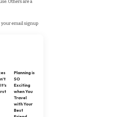
use. Others are a
g, your email signup
ces
Planning is
n’t
SO
It’s
Exciting
irst
when You
Travel
with Your
Best
Friend