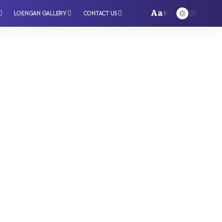
Aa
LOENGAN GALLERY
CONTACT US