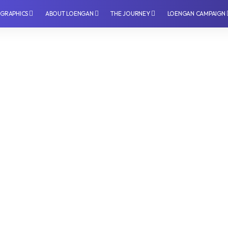
OGRAPHICS
⁠ABOUT LOENGAN
THE JOURNEY
LOENGAN CAMPAIGN