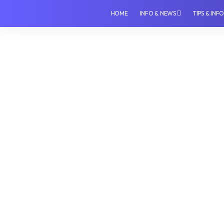
HOME
INFO & NEWS
TIPS & INF