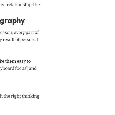
eir relationship,
the
ography
eason, every part of
ry result of personal
ake them easy to
yboard focus”, and
h the right thinking