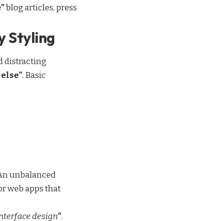
”
blog articles, press
y Styling
 distracting
else”
. Basic
. An unbalanced
or web apps that
interface design
”
.