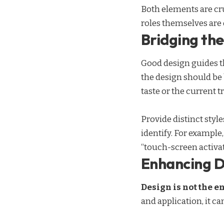
Both elements are cru
roles themselves
are 
Bridging t
Good design guides th
the design should be
taste or the current t
Provide distinct style
identify. For example
“touch-screen activat
Enhancing D
Design is not the e
and application, it ca