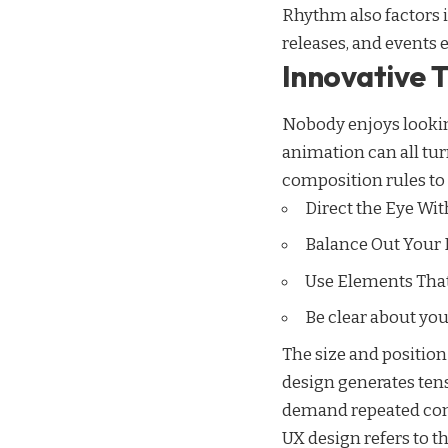
Rhythm also factors 
releases, and events 
Innovative 
Nobody enjoys looking
animation can all t
composition rules to 
Direct the Eye Wit
Balance Out Your
Use Elements Tha
Be clear about yo
The size and position
design generates tens
demand repeated comfo
UX design refers to t