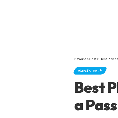
>
World's Best
>
Best Places
World's Best
Best P
a Pass