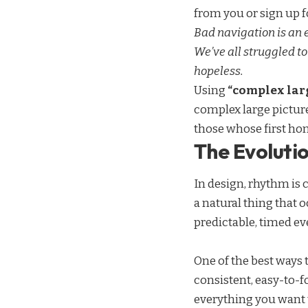
from you or sign up fo
Bad navigation is an
We’ve all struggled to
hopeless.
Using
“complex larg
complex large pictur
those whose first ho
The Evolutio
In design, rhythm is 
a natural thing that 
predictable, timed ev
One of the best ways 
consistent, easy-to-f
everything you want t