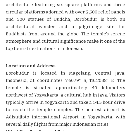
architecture featuring six square platforms and three
circular platforms adorned with over 2,600 relief panels
and 500 statues of Buddha, Borobudur is both an
architectural wonder and a pilgrimage site for
Buddhists from around the globe. The temple’s serene
atmosphere and cultural significance make it one of the
top tourist destinations in Indonesia.
Location and Address
Borobudur is located in Magelang, Central Java,
Indonesia, at coordinates 7.6079° S, 110.2038° E. The
temple is situated approximately 40 kilometers
northwest of Yogyakarta, a cultural hub in Java. Visitors
typically arrive in Yogyakarta and take a 1-1.5 hour drive
to reach the temple complex. The nearest airport is
Adisutjipto International Airport in Yogyakarta, with
several daily flights from major Indonesian cities.