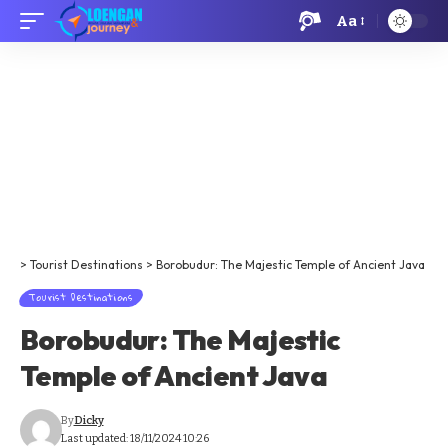
Aa
>
Tourist Destinations
>
Borobudur: The Majestic Temple of Ancient Java
Tourist Destinations
Borobudur: The Majestic
Temple of Ancient Java
By
Dicky
Last updated: 18/11/2024 10:26