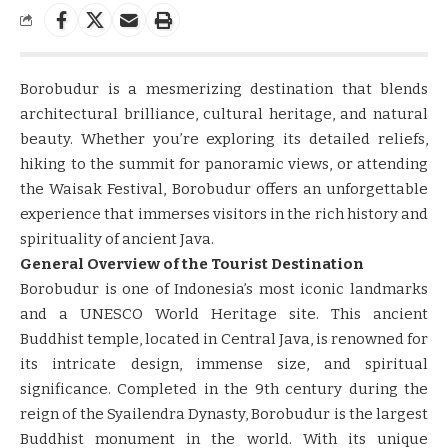
Borobudur is a mesmerizing destination that blends
architectural brilliance, cultural heritage, and natural
beauty. Whether you’re exploring its detailed reliefs,
hiking to the summit for panoramic views, or attending
the Waisak Festival, Borobudur offers an unforgettable
experience that immerses visitors in the rich history and
spirituality of ancient Java.
General Overview of the Tourist Destination
Borobudur is one of Indonesia’s most iconic landmarks
and a UNESCO World Heritage site. This ancient
Buddhist temple, located in Central Java, is renowned for
its intricate design, immense size, and spiritual
significance. Completed in the 9th century during the
reign of the Syailendra Dynasty, Borobudur is the largest
Buddhist monument in the world. With its unique