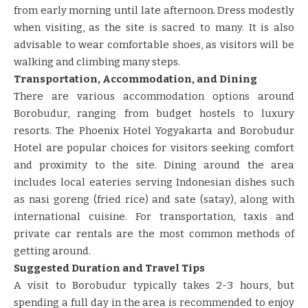
from early morning until late afternoon. Dress modestly
when visiting, as the site is sacred to many. It is also
advisable to wear comfortable shoes, as visitors will be
walking and climbing many steps.
Transportation, Accommodation, and Dining
There are various accommodation options around
Borobudur, ranging from budget hostels to luxury
resorts. The Phoenix Hotel Yogyakarta and Borobudur
Hotel are popular choices for visitors seeking comfort
and proximity to the site. Dining around the area
includes local eateries serving Indonesian dishes such
as nasi goreng (fried rice) and sate (satay), along with
international cuisine. For transportation, taxis and
private car rentals are the most common methods of
getting around.
Suggested Duration and Travel Tips
A visit to Borobudur typically takes 2-3 hours, but
spending a full day in the area is recommended to enjoy