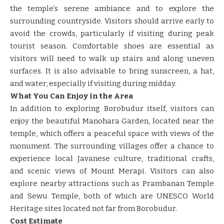
the temple’s serene ambiance and to explore the
surrounding countryside. Visitors should arrive early to
avoid the crowds, particularly if visiting during peak
tourist season. Comfortable shoes are essential as
visitors will need to walk up stairs and along uneven
surfaces. It is also advisable to bring sunscreen, a hat,
and water, especially if visiting during midday.
What You Can Enjoy in the Area
In addition to exploring Borobudur itself, visitors can
enjoy the beautiful Manohara Garden, located near the
temple, which offers a peaceful space with views of the
monument. The surrounding villages offer a chance to
experience local Javanese culture, traditional crafts,
and scenic views of Mount Merapi. Visitors can also
explore nearby attractions such as Prambanan Temple
and Sewu Temple, both of which are UNESCO World
Heritage sites located not far from Borobudur.
Cost Estimate