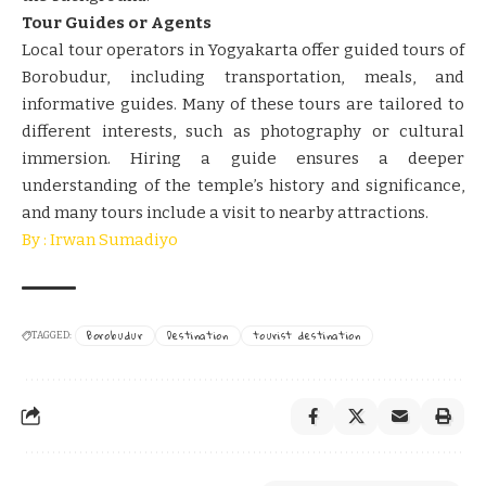
Tour Guides or Agents
Local tour operators in Yogyakarta offer guided tours of
Borobudur, including transportation, meals, and
informative guides. Many of these tours are tailored to
different interests, such as photography or cultural
immersion. Hiring a guide ensures a deeper
understanding of the temple’s history and significance,
and many tours include a visit to nearby attractions.
By : Irwan Sumadiyo
Borobudur
Destination
tourist destination
TAGGED: