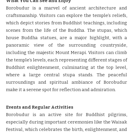
What You Can See and Enjoy
Borobudur is a marvel of ancient architecture and
craftsmanship. Visitors can explore the temple’s reliefs,
which depict stories from Buddhist teachings, including
scenes from the life of the Buddha. The stupas, which
house Buddha statues, are a major highlight, with a
panoramic view of the surrounding countryside,
including the majestic Mount Merapi. Visitors can climb
the temple’s levels, each representing different stages of
Buddhist enlightenment, culminating at the top level,
where a large central stupa stands. The peaceful
surroundings and spiritual ambiance of Borobudur
make it a serene spot for reflection and admiration.
Events and Regular Activities
Borobudur is an active site for Buddhist pilgrims,
especially during important ceremonies like the Waisak
Festival, which celebrates the birth, enlightenment, and