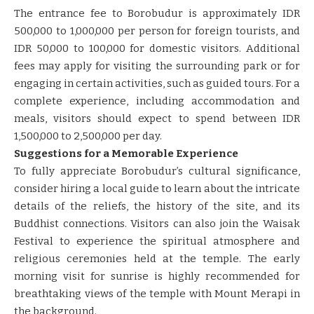
The entrance fee to Borobudur is approximately IDR
500,000 to 1,000,000 per person for foreign tourists, and
IDR 50,000 to 100,000 for domestic visitors. Additional
fees may apply for visiting the surrounding park or for
engaging in certain activities, such as guided tours. For a
complete experience, including accommodation and
meals, visitors should expect to spend between IDR
1,500,000 to 2,500,000 per day.
Suggestions for a Memorable Experience
To fully appreciate Borobudur’s cultural significance,
consider hiring a local guide to learn about the intricate
details of the reliefs, the history of the site, and its
Buddhist connections. Visitors can also join the Waisak
Festival to experience the spiritual atmosphere and
religious ceremonies held at the temple. The early
morning visit for sunrise is highly recommended for
breathtaking views of the temple with Mount Merapi in
the background.