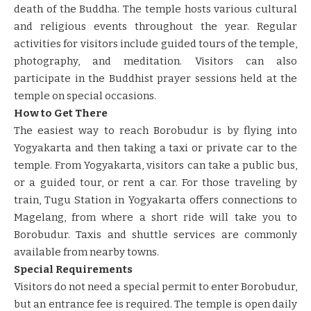
death of the Buddha. The temple hosts various cultural
and religious events throughout the year. Regular
activities for visitors include guided tours of the temple,
photography, and meditation. Visitors can also
participate in the Buddhist prayer sessions held at the
temple on special occasions.
How to Get There
The easiest way to reach Borobudur is by flying into
Yogyakarta and then taking a taxi or private car to the
temple. From Yogyakarta, visitors can take a public bus,
or a guided tour, or rent a car. For those traveling by
train, Tugu Station in Yogyakarta offers connections to
Magelang, from where a short ride will take you to
Borobudur. Taxis and shuttle services are commonly
available from nearby towns.
Special Requirements
Visitors do not need a special permit to enter Borobudur,
but an entrance fee is required. The temple is open daily