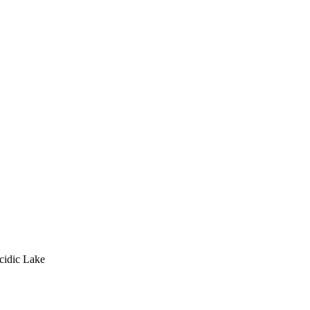
cidic Lake