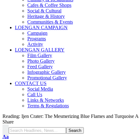
Cafes & Coffee Shops
Social & Cultural
Heritage & History
Communities & Events
LOENGAN CAMPAIGN
Campaign
Programs
Activity
LOENGAN GALLERY
Film Gallery
Photo Gallery
Feed Gallery
Infographic Gallery
Promotional Gallery
CONTACT US
Social Media
Call Us
Links & Networks
Terms & Regulations
Reading:
Ijen Crater: The Mesmerizing Blue Flames and Turquoise A
Share
Aa