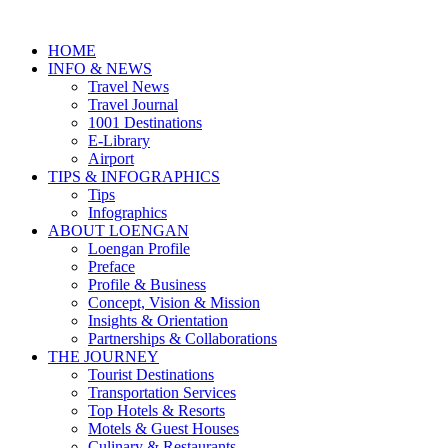
HOME
INFO & NEWS
Travel News
Travel Journal
1001 Destinations
E-Library
Airport
TIPS & INFOGRAPHICS
Tips
Infographics
⁠ABOUT LOENGAN
Loengan Profile
Preface
Profile & Business
Concept, Vision & Mission
Insights & Orientation
Partnerships & Collaborations
THE JOURNEY
Tourist Destinations
Transportation Services
Top Hotels & Resorts
Motels & Guest Houses
Culinary & Restaurants