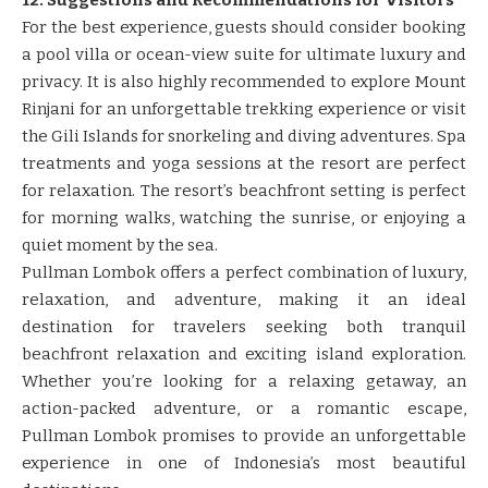
For the best experience, guests should consider booking
a pool villa or ocean-view suite for ultimate luxury and
privacy. It is also highly recommended to explore Mount
Rinjani for an unforgettable trekking experience or visit
the Gili Islands for snorkeling and diving adventures. Spa
treatments and yoga sessions at the resort are perfect
for relaxation. The resort’s beachfront setting is perfect
for morning walks, watching the sunrise, or enjoying a
quiet moment by the sea.
Pullman Lombok offers a perfect combination of luxury,
relaxation, and adventure, making it an ideal
destination for travelers seeking both tranquil
beachfront relaxation and exciting island exploration.
Whether you’re looking for a relaxing getaway, an
action-packed adventure, or a romantic escape,
Pullman Lombok promises to provide an unforgettable
experience in one of Indonesia’s most beautiful