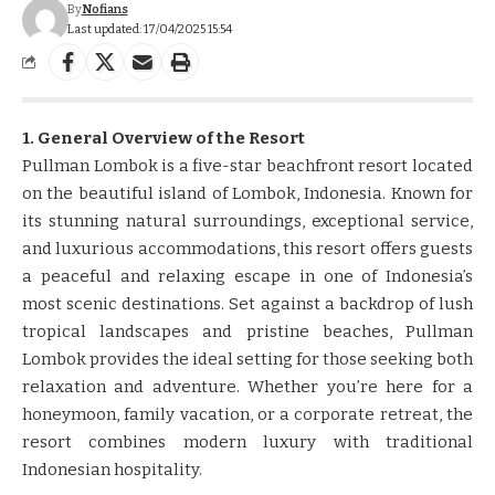
By
Nofians
Last updated: 17/04/2025 15:54
1. General Overview of the Resort
Pullman Lombok is a five-star beachfront resort located
on the beautiful island of Lombok, Indonesia. Known for
its stunning natural surroundings, exceptional service,
and luxurious accommodations, this resort offers guests
a peaceful and relaxing escape in one of Indonesia’s
most scenic destinations. Set against a backdrop of lush
tropical landscapes and pristine beaches, Pullman
Lombok provides the ideal setting for those seeking both
relaxation and adventure. Whether you’re here for a
honeymoon, family vacation, or a corporate retreat, the
resort combines modern luxury with traditional
Indonesian hospitality.