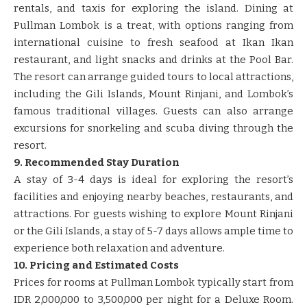
rentals, and taxis for exploring the island. Dining at
Pullman Lombok is a treat, with options ranging from
international cuisine to fresh seafood at Ikan Ikan
restaurant, and light snacks and drinks at the Pool Bar.
The resort can arrange guided tours to local attractions,
including the Gili Islands, Mount Rinjani, and Lombok’s
famous traditional villages. Guests can also arrange
excursions for snorkeling and scuba diving through the
resort.
9. Recommended Stay Duration
A stay of 3-4 days is ideal for exploring the resort’s
facilities and enjoying nearby beaches, restaurants, and
attractions. For guests wishing to explore Mount Rinjani
or the Gili Islands, a stay of 5-7 days allows ample time to
experience both relaxation and adventure.
10. Pricing and Estimated Costs
Prices for rooms at Pullman Lombok typically start from
IDR 2,000,000 to 3,500,000 per night for a Deluxe Room.