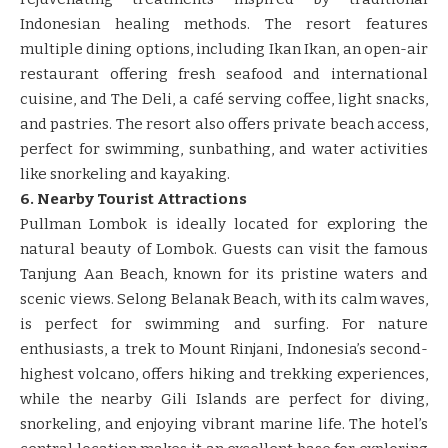
Indonesian healing methods. The resort features
multiple dining options, including Ikan Ikan, an open-air
restaurant offering fresh seafood and international
cuisine, and The Deli, a café serving coffee, light snacks,
and pastries. The resort also offers private beach access,
perfect for swimming, sunbathing, and water activities
like snorkeling and kayaking.
6. Nearby Tourist Attractions
Pullman Lombok is ideally located for exploring the
natural beauty of Lombok. Guests can visit the famous
Tanjung Aan Beach, known for its pristine waters and
scenic views. Selong Belanak Beach, with its calm waves,
is perfect for swimming and surfing. For nature
enthusiasts, a trek to Mount Rinjani, Indonesia’s second-
highest volcano, offers hiking and trekking experiences,
while the nearby Gili Islands are perfect for diving,
snorkeling, and enjoying vibrant marine life. The hotel’s