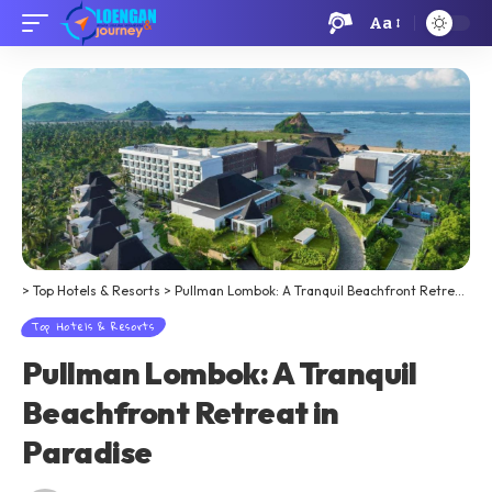
Aa
>
Top Hotels & Resorts
>
Pullman Lombok: A Tranquil Beachfront Retreat in Paradise
Top Hotels & Resorts
Pullman Lombok: A Tranquil
Beachfront Retreat in
Paradise