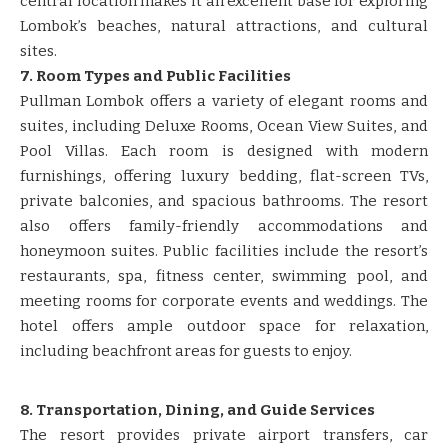
central location makes it an excellent base for exploring
Lombok’s beaches, natural attractions, and cultural
sites.
7. Room Types and Public Facilities
Pullman Lombok offers a variety of elegant rooms and
suites, including Deluxe Rooms, Ocean View Suites, and
Pool Villas. Each room is designed with modern
furnishings, offering luxury bedding, flat-screen TVs,
private balconies, and spacious bathrooms. The resort
also offers family-friendly accommodations and
honeymoon suites. Public facilities include the resort’s
restaurants, spa, fitness center, swimming pool, and
meeting rooms for corporate events and weddings. The
hotel offers ample outdoor space for relaxation,
including beachfront areas for guests to enjoy.
8. Transportation, Dining, and Guide Services
The resort provides private airport transfers, car