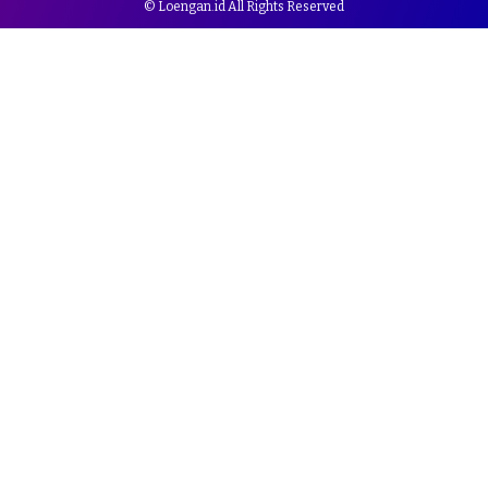
© Loengan.id All Rights Reserved