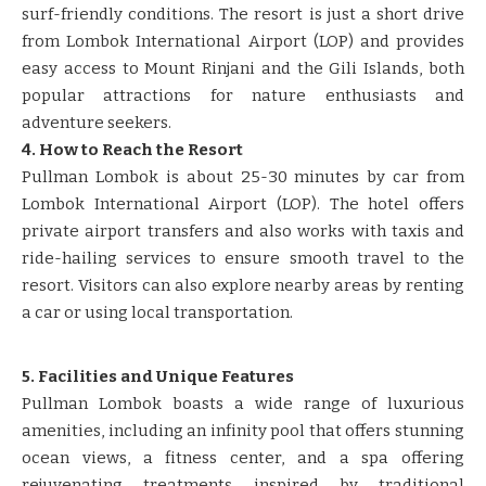
surf-friendly conditions. The resort is just a short drive
from Lombok International Airport (LOP) and provides
easy access to Mount Rinjani and the Gili Islands, both
popular attractions for nature enthusiasts and
adventure seekers.
4. How to Reach the Resort
Pullman Lombok is about 25-30 minutes by car from
Lombok International Airport (LOP). The hotel offers
private airport transfers and also works with taxis and
ride-hailing services to ensure smooth travel to the
resort. Visitors can also explore nearby areas by renting
a car or using local transportation.
5. Facilities and Unique Features
Pullman Lombok boasts a wide range of luxurious
amenities, including an infinity pool that offers stunning
ocean views, a fitness center, and a spa offering
rejuvenating treatments inspired by traditional