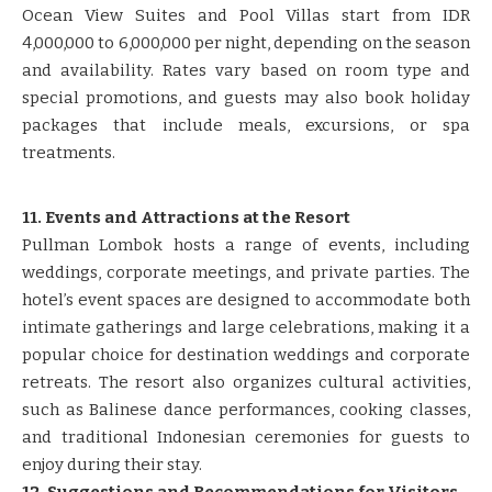
Ocean View Suites and Pool Villas start from IDR
4,000,000 to 6,000,000 per night, depending on the season
and availability. Rates vary based on room type and
special promotions, and guests may also book holiday
packages that include meals, excursions, or spa
treatments.
11. Events and Attractions at the Resort
Pullman Lombok hosts a range of events, including
weddings, corporate meetings, and private parties. The
hotel’s event spaces are designed to accommodate both
intimate gatherings and large celebrations, making it a
popular choice for destination weddings and corporate
retreats. The resort also organizes cultural activities,
such as Balinese dance performances, cooking classes,
and traditional Indonesian ceremonies for guests to
enjoy during their stay.
12. Suggestions and Recommendations for Visitors