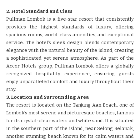
2. Hotel Standard and Class
Pullman Lombok is a five-star resort that consistently
provides the highest standards of luxury, offering
spacious rooms, world-class amenities, and exceptional
service. The hotel’s sleek design blends contemporary
elegance with the natural beauty of the island, creating
a sophisticated yet serene atmosphere. As part of the
Accor Hotels group, Pullman Lombok offers a globally
recognized hospitality experience, ensuring guests
enjoy unparalleled comfort and luxury throughout their
stay.
3. Location and Surrounding Area
The resort is located on the Tanjung Aan Beach, one of
Lombok’s most serene and picturesque beaches, famous
for its crystal-clear waters and white sand. It is situated
in the southern part of the island, near Selong Belanak,
another stunning beach known for its calm waters and