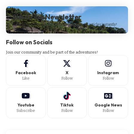
Subscribe Newsletter
Subscribe to our newsletter to get our newest articles instantly!
Follow on Socials
Join our community and be part of the adventures!
Facebook
X
Instagram
Like
Follow
Follow
Youtube
Tiktok
Google News
Subscribe
Follow
Follow