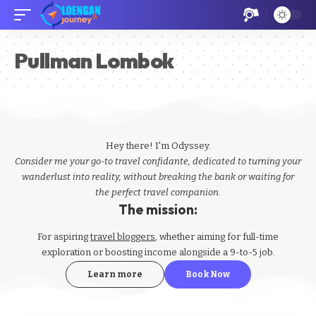
Pullman Lombok
Hey there! I'm Odyssey.
Consider me your go-to travel confidante, dedicated to turning your
wanderlust into reality, without breaking the bank or waiting for
the perfect travel companion.
The mission:
For aspiring
travel bloggers
, whether aiming for full-time
exploration or boosting income alongside a 9-to-5 job.
Learn more
Book Now