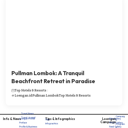
Pullman Lombok: A Tranquil
Beachfront Retreat in Paradise
Top Hotels & Resorts
Loengan.id
Pullman Lombok
Top Hotels & Resorts
Travel News
Campaig
Travel Journal
Info & News
Tips & Infographics
Loengan
Loengan Profile
Film Gallery
Tips
n
Campaign
Preface
Photo Gallery
Infograohics
Program
Profile & Business
Feed Gallery
s