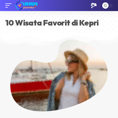
10 Wisata Favorit di Kepri