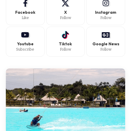
Facebook
X
Instagram
Like
Follow
Follow
Youtube
Tiktok
Google News
Subscribe
Follow
Follow