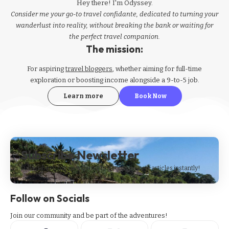
Hey there! I'm Odyssey.
Consider me your go-to travel confidante, dedicated to turning your
wanderlust into reality, without breaking the bank or waiting for
the perfect travel companion.
The mission:
For aspiring
travel bloggers
, whether aiming for full-time
exploration or boosting income alongside a 9-to-5 job.
Learn more
Book Now
Subscribe Newsletter
Subscribe to our newsletter to get our newest articles instantly!
Follow on Socials
Join our community and be part of the adventures!