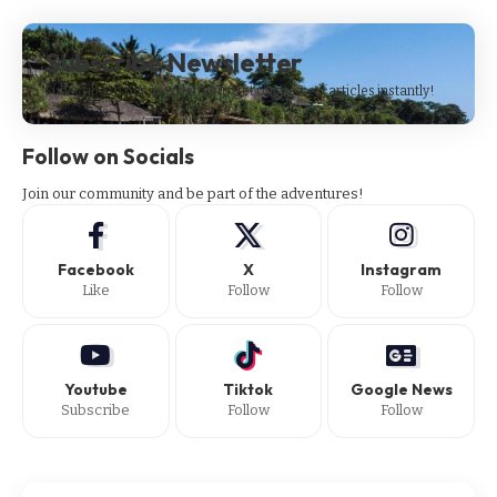
Subscribe Newsletter
Subscribe to our newsletter to get our newest articles instantly!
Follow on Socials
Join our community and be part of the adventures!
Facebook
X
Instagram
Like
Follow
Follow
Youtube
Tiktok
Google News
Subscribe
Follow
Follow