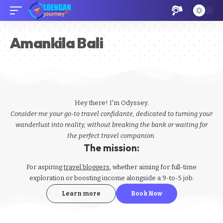
Amankila Bali
Hey there! I'm Odyssey.
Consider me your go-to travel confidante, dedicated to turning your
wanderlust into reality, without breaking the bank or waiting for
the perfect travel companion.
The mission:
For aspiring
travel bloggers
, whether aiming for full-time
exploration or boosting income alongside a 9-to-5 job.
Learn more
Book Now