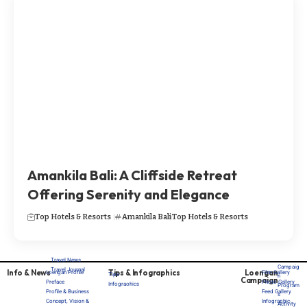
Amankila Bali: A Cliffside Retreat
Offering Serenity and Elegance
Top Hotels & Resorts
Amankila Bali
Top Hotels & Resorts
Travel News
Campaig
Travel Journal
Info & News
Tips & Infographics
Loengan
Loengan Profile
Film Gallery
Tips
n
Campaign
Preface
Photo Gallery
Infograohics
Program
Profile & Business
Feed Gallery
s
Concept, Vision &
Infographic
Activity