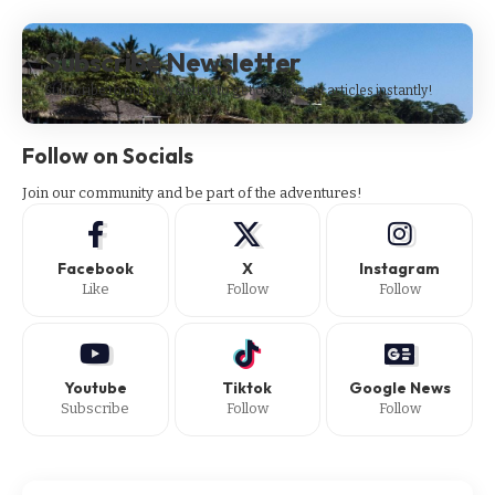
Subscribe Newsletter
Subscribe to our newsletter to get our newest articles instantly!
Follow on Socials
Join our community and be part of the adventures!
Facebook
X
Instagram
Like
Follow
Follow
Youtube
Tiktok
Google News
Subscribe
Follow
Follow