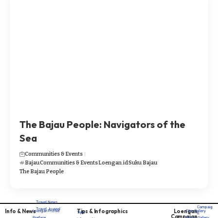
The Bajau People: Navigators of the
Sea
Communities & Events
Bajau
Communities & Events
Loengan.id
Suku Bajau
The Bajau People
Travel News
Campaig
Travel Journal
Info & News
Tips & Infographics
Loengan
Loengan Profile
Film Gallery
Tips
n
Campaign
Preface
Photo Gallery