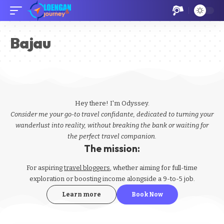
Bajau
Hey there! I'm Odyssey.
Consider me your go-to travel confidante, dedicated to turning your
wanderlust into reality, without breaking the bank or waiting for
the perfect travel companion.
The mission:
For aspiring
travel bloggers
, whether aiming for full-time
exploration or boosting income alongside a 9-to-5 job.
Learn more
Book Now