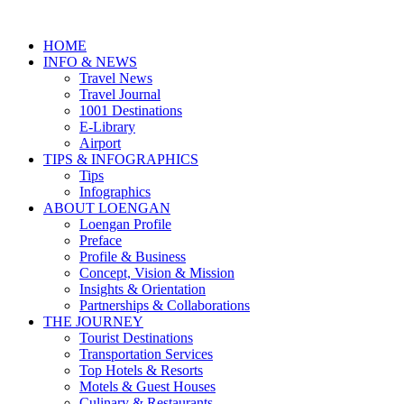
HOME
INFO & NEWS
Travel News
Travel Journal
1001 Destinations
E-Library
Airport
TIPS & INFOGRAPHICS
Tips
Infographics
⁠ABOUT LOENGAN
Loengan Profile
Preface
Profile & Business
Concept, Vision & Mission
Insights & Orientation
Partnerships & Collaborations
THE JOURNEY
Tourist Destinations
Transportation Services
Top Hotels & Resorts
Motels & Guest Houses
Culinary & Restaurants