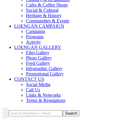
Cafes & Coffee Shops
Social & Cultural
Heritage & History
Communities & Events
LOENGAN CAMPAIGN
Campaign
Programs
Activity
LOENGAN GALLERY
Film Gallery
Photo Gallery
Feed Gallery
Infographic Gallery
Promotional Gallery
CONTACT US
Social Media
Call Us
Links & Networks
Terms & Regulations