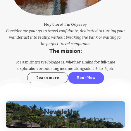
Hey there! I'm Odyssey.
Consider me your go-to travel confidante, dedicated to turning your
wanderlust into reality, without breaking the bank or waiting for
the perfect travel companion.
The mission:
For aspiring
travel bloggers
, whether aiming for full-time
exploration or boosting income alongside a 9-to-5 job.
Learn more
Book Now
Subscribe Newsletter
Subscribe to our newsletter to get our newest articles instantly!