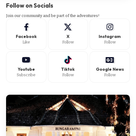
Follow on Socials
Join our community and be part of the adventures!
Facebook
X
Instagram
Like
Follow
Follow
Youtube
Tiktok
Google News
Subscribe
Follow
Follow