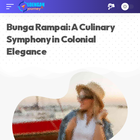
Bunga Rampai: A Culinary
Symphony in Colonial
Elegance