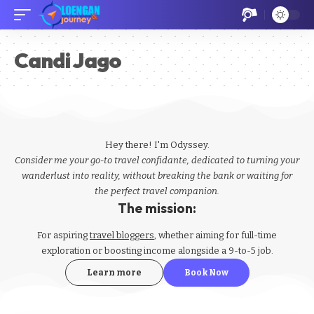
Candi Jago
Hey there! I'm Odyssey.
Consider me your go-to travel confidante, dedicated to turning your
wanderlust into reality, without breaking the bank or waiting for
the perfect travel companion.
The mission:
For aspiring
travel bloggers
, whether aiming for full-time
exploration or boosting income alongside a 9-to-5 job.
Learn more
Book Now