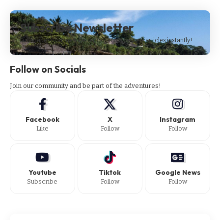
Subscribe Newsletter
Subscribe to our newsletter to get our newest articles instantly!
Follow on Socials
Join our community and be part of the adventures!
Facebook
X
Instagram
Like
Follow
Follow
Youtube
Tiktok
Google News
Subscribe
Follow
Follow