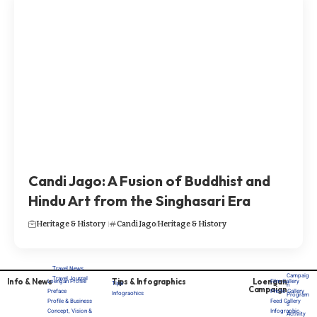
Candi Jago: A Fusion of Buddhist and
Hindu Art from the Singhasari Era
Heritage & History
Candi Jago
Heritage & History
Travel News
Campaig
Travel Journal
Info & News
Tips & Infographics
Loengan
Loengan Profile
Film Gallery
Tips
n
Campaign
Preface
Photo Gallery
Infograohics
Program
Profile & Business
Feed Gallery
s
Concept, Vision &
Infographic
Activity