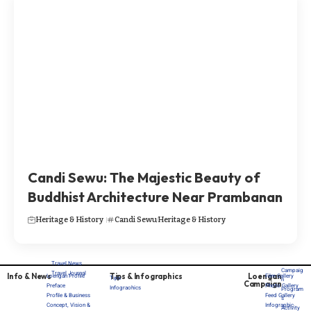
Candi Sewu: The Majestic Beauty of
Buddhist Architecture Near Prambanan
Heritage & History
Candi Sewu
Heritage & History
Travel News
Campaig
Travel Journal
Info & News
Tips & Infographics
Loengan
Loengan Profile
Film Gallery
Tips
n
Campaign
Preface
Photo Gallery
Infograohics
Program
Profile & Business
Feed Gallery
s
Concept, Vision &
Infographic
Activity