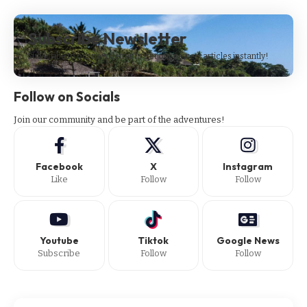
Subscribe Newsletter
Subscribe to our newsletter to get our newest articles instantly!
Follow on Socials
Join our community and be part of the adventures!
Facebook
X
Instagram
Like
Follow
Follow
Youtube
Tiktok
Google News
Subscribe
Follow
Follow