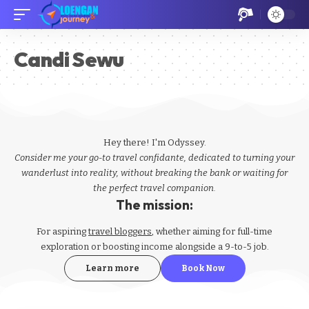
Candi Sewu
Hey there! I'm Odyssey.
Consider me your go-to travel confidante, dedicated to turning your
wanderlust into reality, without breaking the bank or waiting for
the perfect travel companion.
The mission:
For aspiring
travel bloggers
, whether aiming for full-time
exploration or boosting income alongside a 9-to-5 job.
Learn more
Book Now