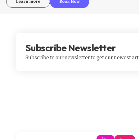
Learn more
Book Now
Subscribe Newsletter
Subscribe to our newsletter to get our newest arti