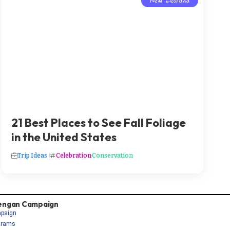
New Zealand
21 Best Places to See Fall Foliage
in the United States
Trip Ideas
Celebration
Conservation
engan Campaign
paign
grams