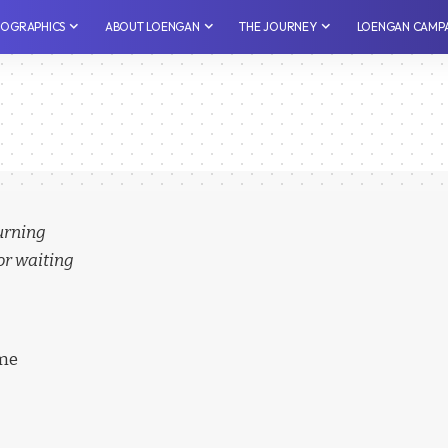
NFOGRAPHICS
⁠ABOUT LOENGAN
THE JOURNEY
LOENGAN CAMP
turning
or waiting
ime