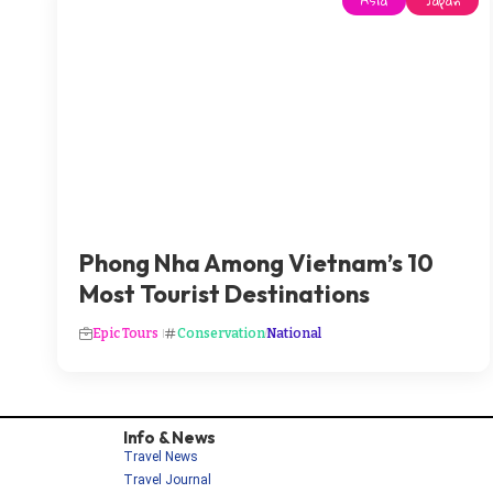
Asia
Japan
Phong Nha Among Vietnam’s 10
Most Tourist Destinations
Epic Tours
Conservation
National
Info & News
Travel News
Travel Journal