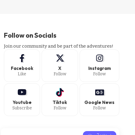
Follow on Socials
Join our community and be part of the adventures!
Facebook
X
Instagram
Like
Follow
Follow
Youtube
Tiktok
Google News
Subscribe
Follow
Follow