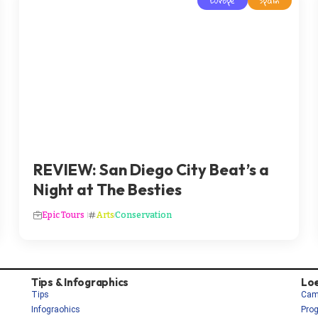
Europe
Spain
REVIEW: San Diego City Beat’s a
Night at The Besties
Epic Tours
Arts
Conservation
Tips & Infographics
Lo
Tips
Cam
Infograohics
Pro