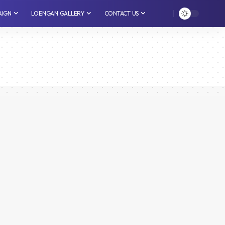
AIGN
LOENGAN GALLERY
CONTACT US