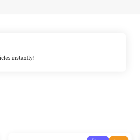
cles instantly!