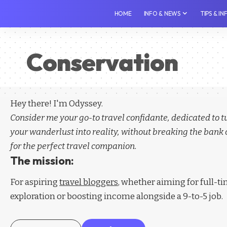
HOME
INFO & NEWS
TIPS & I
Conservation
Hey there! I'm Odyssey.
Consider me your go-to travel confidante, dedicated to 
your wanderlust into reality, without breaking the bank 
for the perfect travel companion.
The mission:
For aspiring
travel bloggers
, whether aiming for full-t
exploration or boosting income alongside a 9-to-5 job.