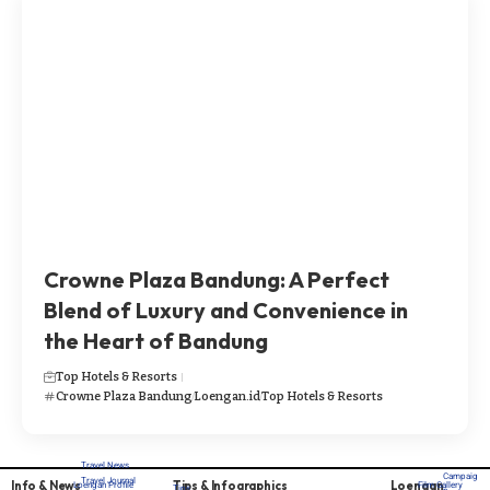
Crowne Plaza Bandung: A Perfect
Blend of Luxury and Convenience in
the Heart of Bandung
Top Hotels & Resorts
Crowne Plaza Bandung
Loengan.id
Top Hotels & Resorts
Travel News
Campaig
Travel Journal
Info & News
Tips & Infographics
Loengan
Loengan Profile
Film Gallery
Tips