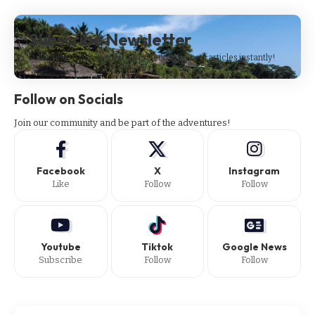
Subscribe Newsletter
Subscribe to our newsletter to get our newest articles instantly!
Follow on Socials
Join our community and be part of the adventures!
Facebook
X
Instagram
Like
Follow
Follow
Youtube
Tiktok
Google News
Subscribe
Follow
Follow