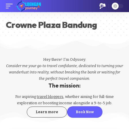
Crowne Plaza Bandung
Hey there! I'm Odyssey.
Consider me your go-to travel confidante, dedicated to turning your
wanderlust into reality, without breaking the bank or waiting for
the perfect travel companion.
The mission:
For aspiring
travel bloggers
, whether aiming for full-time
exploration or boosting income alongside a 9-to-5 job.
Learn more
Book Now