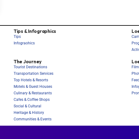
Tips & Infographics
Lo
Tips
Cam
Infograohics
Pro
Acti
The Journey
Loe
Tourist Destinations
Film
Transportation Services
Phot
Top Hotels & Resorts
Feed
Motels & Guest Houses
Info
Culinary & Restaurants
Prom
Cafes & Coffee Shops
Social & Cultural
Heritage & History
Communities & Events