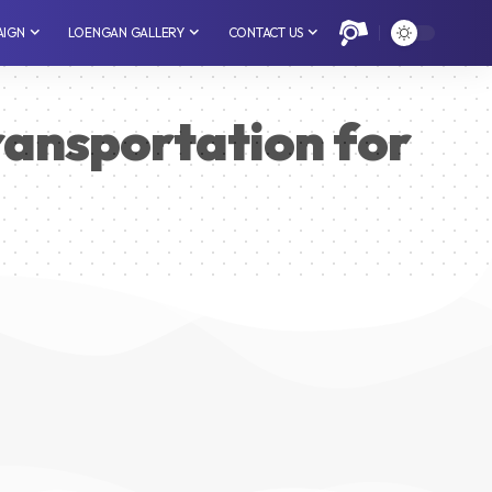
AIGN
LOENGAN GALLERY
CONTACT US
ransportation for