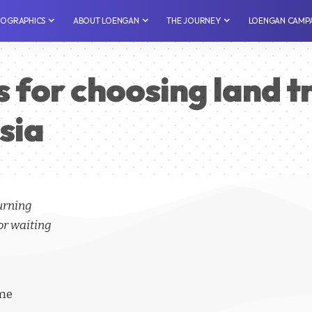
NFOGRAPHICS
⁠ABOUT LOENGAN
THE JOURNEY
LOENGAN CAMP
s for choosing land t
esia
turning
or waiting
ime