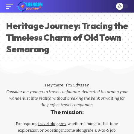
Heritage Journey: Tracing the
Timeless Charm of Old Town
Semarang
Hey there! I'm Odyssey.
Consider me your go-to travel confidante, dedicated to turning your
wanderlust into reality, without breaking the bank or waiting for
the perfect travel companion.
The mission:
For aspiring
travel bloggers
, whether aiming for full-time
exploration or boosting income alongside a 9-to-5 job.