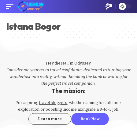
Istana Bogor
Hey there! I'm Odyssey.
Consider me your go-to travel confidante, dedicated to turning your
wanderlust into reality, without breaking the bank or waiting for
the perfect travel companion.
The mission:
For aspiring
travel bloggers
, whether aiming for full-time
exploration or boosting income alongside a 9-to-5 job.
Learn more
Book Now