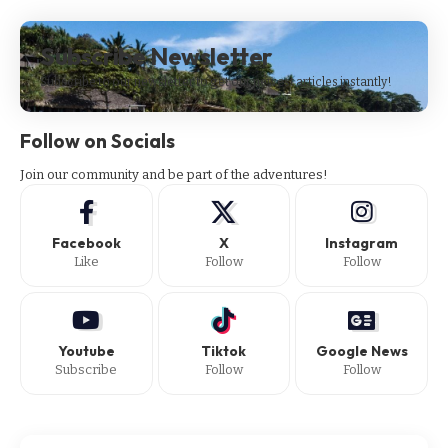
Subscribe Newsletter
Subscribe to our newsletter to get our newest articles instantly!
Follow on Socials
Join our community and be part of the adventures!
Facebook
X
Instagram
Like
Follow
Follow
Youtube
Tiktok
Google News
Subscribe
Follow
Follow