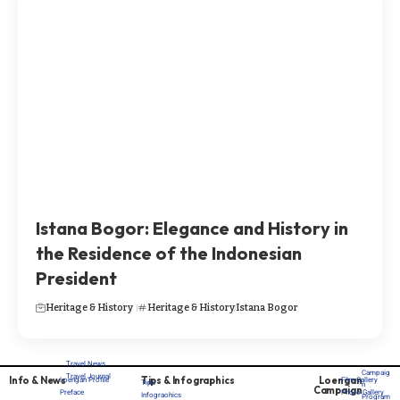
Istana Bogor: Elegance and History in
the Residence of the Indonesian
President
Heritage & History
Heritage & History
Istana Bogor
Travel News
Campaig
Travel Journal
Info & News
Tips & Infographics
Loengan
Loengan Profile
Film Gallery
Tips
n
Campaign
Preface
Photo Gallery
Infograohics
Program