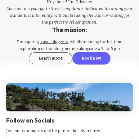
Hey there! I'm Odyssey.
Consider me your go-to travel confidante, dedicated to turning your
wanderlust into reality, without breaking the bank or waiting for
the perfect travel companion.
The mission:
For aspiring
travel bloggers
, whether aiming for full-time
exploration or boosting income alongside a 9-to-5 job.
Learn more
Book Now
Subscribe Newsletter
Subscribe to our newsletter to get our newest articles instantly!
Follow on Socials
Join our community and be part of the adventures!