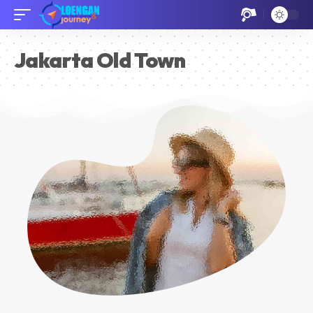
Jakarta Old Town