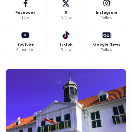
Facebook
X
Instagram
Like
Follow
Follow
Youtube
Tiktok
Google News
Subscribe
Follow
Follow