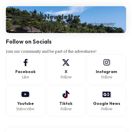
Subscribe Newsletter
Subscribe to our newsletter to get our newest articles instantly!
Follow on Socials
Join our community and be part of the adventures!
Facebook
X
Instagram
Like
Follow
Follow
Youtube
Tiktok
Google News
Subscribe
Follow
Follow