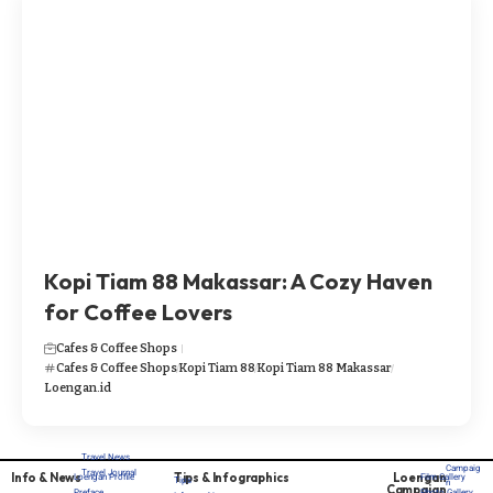
Kopi Tiam 88 Makassar: A Cozy Haven
for Coffee Lovers​​
Cafes & Coffee Shops
Cafes & Coffee Shops
Kopi Tiam 88
Kopi Tiam 88 Makassar
Loengan.id
Travel News
Campaig
Travel Journal
Info & News
Tips & Infographics
Loengan
Loengan Profile
Film Gallery
Tips
n
Campaign
Preface
Photo Gallery