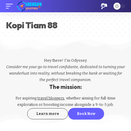
Kopi Tiam 88
Hey there! I'm Odyssey.
Consider me your go-to travel confidante, dedicated to turning your
wanderlust into reality, without breaking the bank or waiting for
the perfect travel companion.
The mission:
For aspiring
travel bloggers
, whether aiming for full-time
exploration or boosting income alongside a 9-to-5 job.
Learn more
Book Now