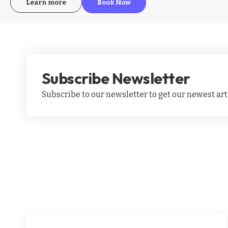
Learn more
Book Now
Subscribe Newsletter
Subscribe to our newsletter to get our newest arti