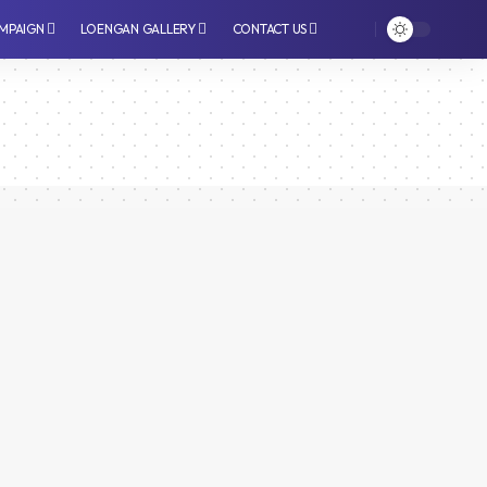
MPAIGN
LOENGAN GALLERY
CONTACT US