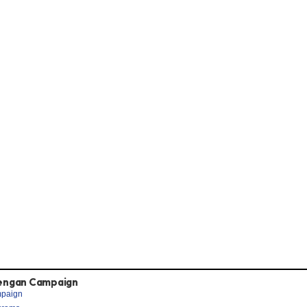
engan Campaign
paign