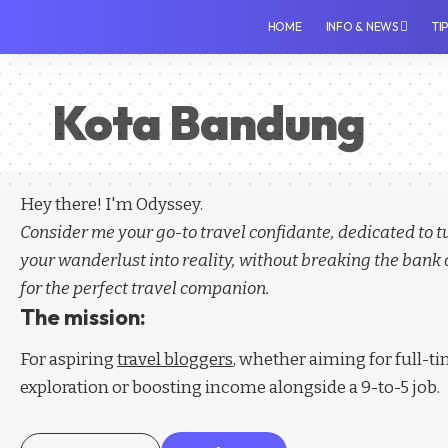
HOME
INFO & NEWS
TI
Kota Bandung
Hey there! I'm Odyssey.
Consider me your go-to travel confidante, dedicated to 
your wanderlust into reality, without breaking the bank 
for the perfect travel companion.
The mission:
For aspiring
travel bloggers
, whether aiming for full-t
exploration or boosting income alongside a 9-to-5 job.