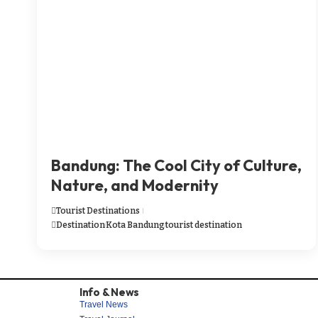
Bandung: The Cool City of Culture,
Nature, and Modernity
Tourist Destinations
Destination
Kota Bandung
tourist destination
Info & News
Travel News