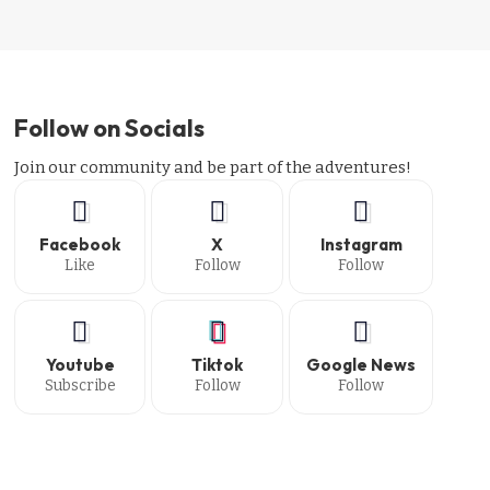
Follow on Socials
Join our community and be part of the adventures!
Facebook
X
Instagram
Like
Follow
Follow
Youtube
Tiktok
Google News
Subscribe
Follow
Follow