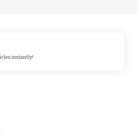
cles instantly!