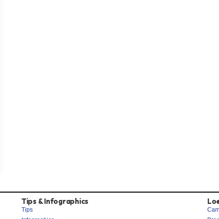
Tips & Infographics
Lo
Tips
Cam