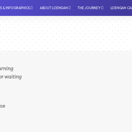
PS & INFOGRAPHICS
⁠ABOUT LOENGAN
THE JOURNEY
LOENGAN CA
turning
or waiting
ime