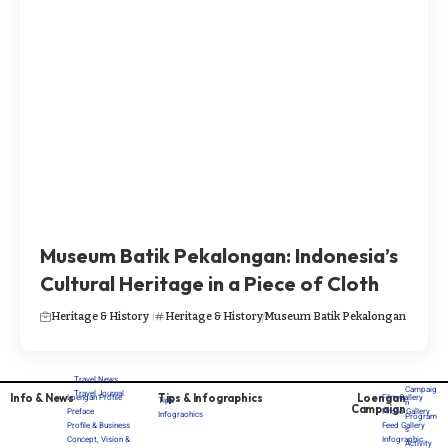
Museum Batik Pekalongan: Indonesia’s
Cultural Heritage in a Piece of Cloth
Heritage & History
Heritage & History
Museum Batik Pekalongan
Travel News
Campaig
Travel Journal
Info & News
Tips & Infographics
Loengan
Loengan Profile
Film Gallery
Tips
n
Campaign
Preface
Photo Gallery
Infograohics
Program
Profile & Business
Feed Gallery
s
Concept, Vision &
Infographic
Activity