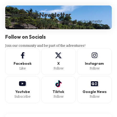
Subscribe Newsletter
Subscribe to our newsletter to get our newest articles instantly!
Follow on Socials
Join our community and be part of the adventures!
Facebook
X
Instagram
Like
Follow
Follow
Youtube
Tiktok
Google News
Subscribe
Follow
Follow