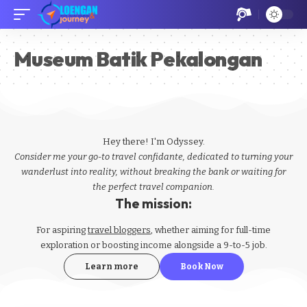
Museum Batik Pekalongan
Hey there! I'm Odyssey.
Consider me your go-to travel confidante, dedicated to turning your
wanderlust into reality, without breaking the bank or waiting for
the perfect travel companion.
The mission:
For aspiring
travel bloggers
, whether aiming for full-time
exploration or boosting income alongside a 9-to-5 job.
Learn more
Book Now