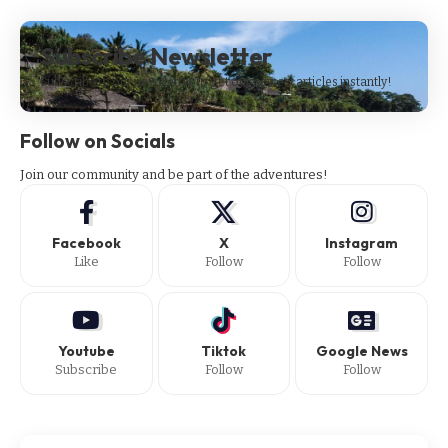
Subscribe Newsletter
Subscribe to our newsletter to get our newest articles instantly!
Follow on Socials
Join our community and be part of the adventures!
Facebook
X
Instagram
Like
Follow
Follow
Youtube
Tiktok
Google News
Subscribe
Follow
Follow