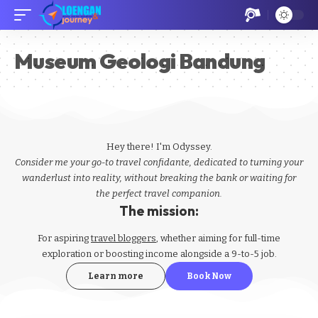
Museum Geologi Bandung
Hey there! I'm Odyssey.
Consider me your go-to travel confidante, dedicated to turning your
wanderlust into reality, without breaking the bank or waiting for
the perfect travel companion.
The mission:
For aspiring
travel bloggers
, whether aiming for full-time
exploration or boosting income alongside a 9-to-5 job.
Learn more
Book Now