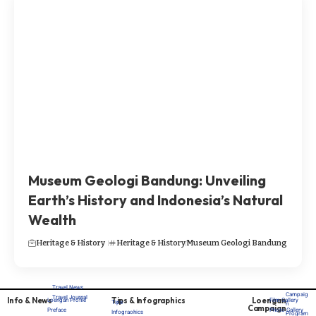
Museum Geologi Bandung: Unveiling
Earth’s History and Indonesia’s Natural
Wealth
Heritage & History
Heritage & History
Museum Geologi Bandung
Travel News
Campaig
Travel Journal
Info & News
Tips & Infographics
Loengan
Loengan Profile
Film Gallery
Tips
n
Campaign
Preface
Photo Gallery
Infograohics
Program