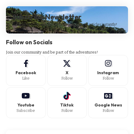
Subscribe Newsletter
Subscribe to our newsletter to get our newest articles instantly!
Follow on Socials
Join our community and be part of the adventures!
Facebook
X
Instagram
Like
Follow
Follow
Youtube
Tiktok
Google News
Subscribe
Follow
Follow