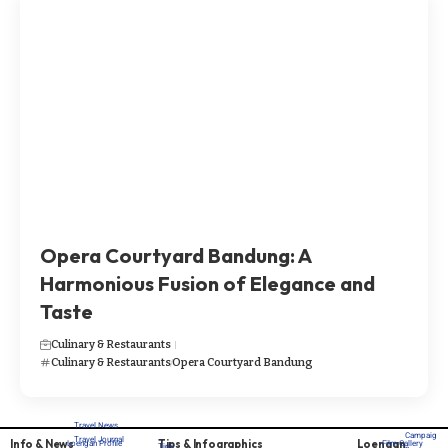
Opera Courtyard Bandung: A
Harmonious Fusion of Elegance and
Taste
Culinary & Restaurants
Culinary & Restaurants
Opera Courtyard Bandung
Travel News
Campaig
Travel Journal
Info & News
Tips & Infographics
Loengan
Loengan Profile
Film Gallery
Tips