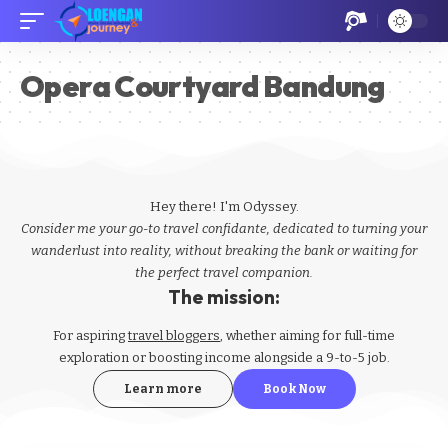
Opera Courtyard Bandung
Hey there! I'm Odyssey.
Consider me your go-to travel confidante, dedicated to turning your
wanderlust into reality, without breaking the bank or waiting for
the perfect travel companion.
The mission:
For aspiring
travel bloggers
, whether aiming for full-time
exploration or boosting income alongside a 9-to-5 job.
Learn more
Book Now