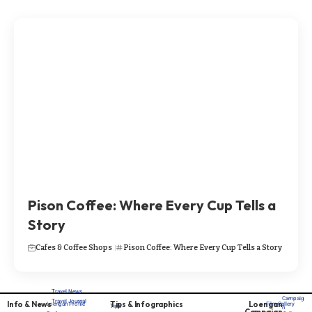
Pison Coffee: Where Every Cup Tells a
Story
Cafes & Coffee Shops
Pison Coffee: Where Every Cup Tells a Story
Travel News
Campaig
Travel Journal
Info & News
Tips & Infographics
Loengan
Loengan Profile
Film Gallery
Tips
n