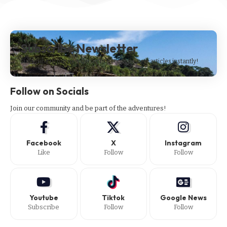
Subscribe Newsletter
Subscribe to our newsletter to get our newest articles instantly!
Follow on Socials
Join our community and be part of the adventures!
Facebook
X
Instagram
Like
Follow
Follow
Youtube
Tiktok
Google News
Subscribe
Follow
Follow