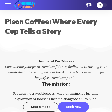
Pison Coffee: Where Every
Cup Tells a Story
Hey there! I'm Odyssey.
Consider me your go-to travel confidante, dedicated to turning your
wanderlust into reality, without breaking the bank or waiting for
the perfect travel companion.
The mission:
For aspiring
travel bloggers
, whether aiming for full-time
exploration or boosting income alongside a 9-to-5 job.
Learn more
Book Now