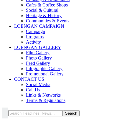
Cafes & Coffee Shops
Social & Cultural
Heritage & History
Communities & Events
LOENGAN CAMPAIGN
Campaign
Programs
Activity
LOENGAN GALLERY
Film Gallery
Photo Gallery
Feed Gallery
Infographic Gallery
Promotional Gallery
CONTACT US
Social Media
Call Us
Links & Networks
Terms & Regulations