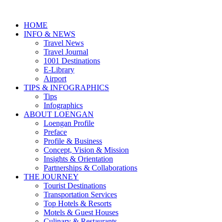
HOME
INFO & NEWS
Travel News
Travel Journal
1001 Destinations
E-Library
Airport
TIPS & INFOGRAPHICS
Tips
Infographics
⁠ABOUT LOENGAN
Loengan Profile
Preface
Profile & Business
Concept, Vision & Mission
Insights & Orientation
Partnerships & Collaborations
THE JOURNEY
Tourist Destinations
Transportation Services
Top Hotels & Resorts
Motels & Guest Houses
Culinary & Restaurants