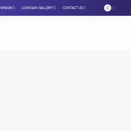
MPAIGN
LOENGAN GALLERY
CONTACT US