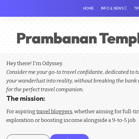
HOME
INFO & NEWS
TI
Prambanan Temp
Hey there! I'm Odyssey.
Consider me your go-to travel confidante, dedicated to 
your wanderlust into reality, without breaking the bank 
for the perfect travel companion.
The mission:
For aspiring
travel bloggers
, whether aiming for full-t
exploration or boosting income alongside a 9-to-5 job.