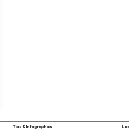
Tips & Infographics
Lo