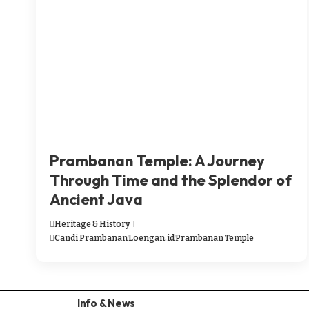
Prambanan Temple: A Journey
Through Time and the Splendor of
Ancient Java
Heritage & History
Candi Prambanan
Loengan.id
Prambanan Temple
Info & News