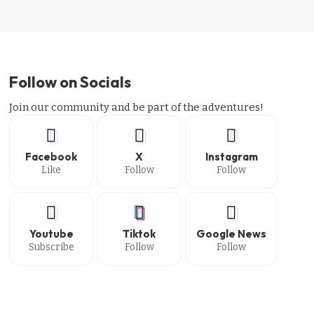
Follow on Socials
Join our community and be part of the adventures!
Facebook
X
Instagram
Like
Follow
Follow
Youtube
Tiktok
Google News
Subscribe
Follow
Follow