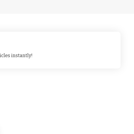
cles instantly!