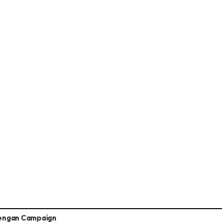
engan Campaign