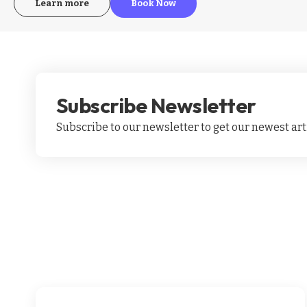
Learn more
Book Now
Subscribe Newsletter
Subscribe to our newsletter to get our newest arti