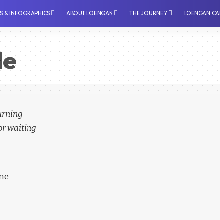
PS & INFOGRAPHICS
⁠ABOUT LOENGAN
THE JOURNEY
LOENGAN CA
le
turning
or waiting
ime