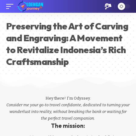
Preserving the Art of Carving
and Engraving: A Movement
to Revitalize Indonesia’s Rich
Craftsmanship
Hey there! I'm Odyssey.
Consider me your go-to travel confidante, dedicated to turning your
wanderlust into reality, without breaking the bank or waiting for
the perfect travel companion.
The mission: