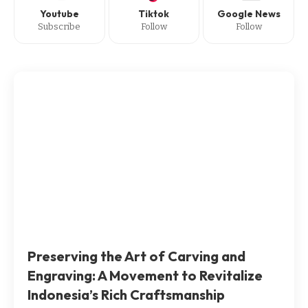
Youtube
Tiktok
Google News
Subscribe
Follow
Follow
Preserving the Art of Carving and
Engraving: A Movement to Revitalize
Indonesia’s Rich Craftsmanship