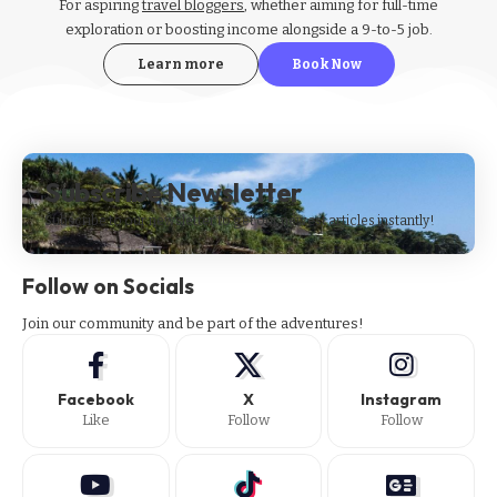
For aspiring
travel bloggers
, whether aiming for full-time
exploration or boosting income alongside a 9-to-5 job.
Learn more
Book Now
Subscribe Newsletter
Subscribe to our newsletter to get our newest articles instantly!
Follow on Socials
Join our community and be part of the adventures!
Facebook
X
Instagram
Like
Follow
Follow