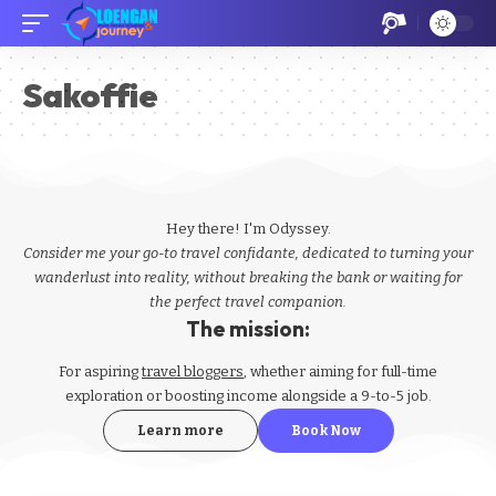
Sakoffie
Hey there! I'm Odyssey.
Consider me your go-to travel confidante, dedicated to turning your
wanderlust into reality, without breaking the bank or waiting for
the perfect travel companion.
The mission:
For aspiring
travel bloggers
, whether aiming for full-time
exploration or boosting income alongside a 9-to-5 job.
Learn more
Book Now