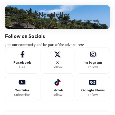
Subscribe Newsletter
Subscribe to our newsletter to get our newest articles instantly!
Follow on Socials
Join our community and be part of the adventures!
Facebook
X
Instagram
Like
Follow
Follow
Youtube
Tiktok
Google News
Subscribe
Follow
Follow