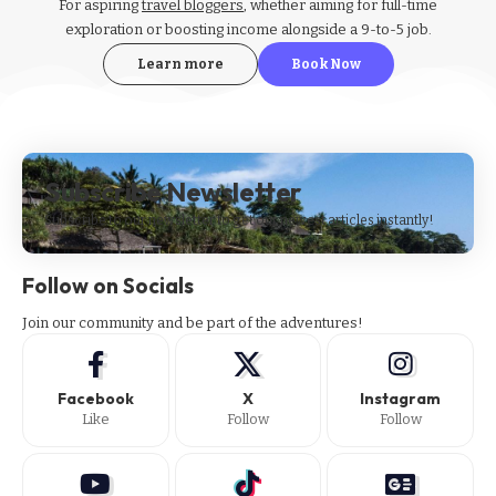
For aspiring
travel bloggers
, whether aiming for full-time
exploration or boosting income alongside a 9-to-5 job.
Learn more
Book Now
Subscribe Newsletter
Subscribe to our newsletter to get our newest articles instantly!
Follow on Socials
Join our community and be part of the adventures!
Facebook
X
Instagram
Like
Follow
Follow