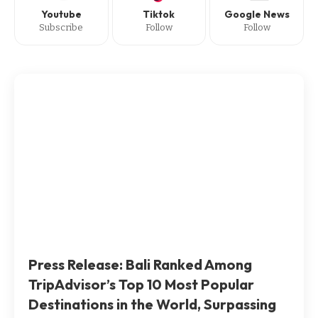
Youtube
Tiktok
Google News
Subscribe
Follow
Follow
Press Release: Bali Ranked Among
TripAdvisor’s Top 10 Most Popular
Destinations in the World, Surpassing