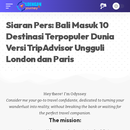
Siaran Pers: Bali Masuk 10
Destinasi Terpopuler Dunia
Versi TripAdvisor Ungguli
London dan Paris
Hey there! I'm Odyssey.
Consider me your go-to travel confidante, dedicated to turning your
wanderlust into reality, without breaking the bank or waiting for
the perfect travel companion.
The mission: