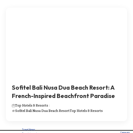
Sofitel Bali Nusa Dua Beach Resort: A
French-Inspired Beachfront Paradise
Top Hotels & Resorts
Sofitel Bali Nusa Dua Beach Resort
Top Hotels & Resorts
Travel News
Campaig