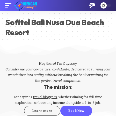
Sofitel Bali Nusa Dua Beach
Resort
Hey there! I'm Odyssey.
Consider me your go-to travel confidante, dedicated to turning your
wanderlust into reality, without breaking the bank or waiting for
the perfect travel companion.
The mission:
For aspiring
travel bloggers
, whether aiming for full-time
exploration or boosting income alongside a 9-to-5 job.
Learn more
Book Now