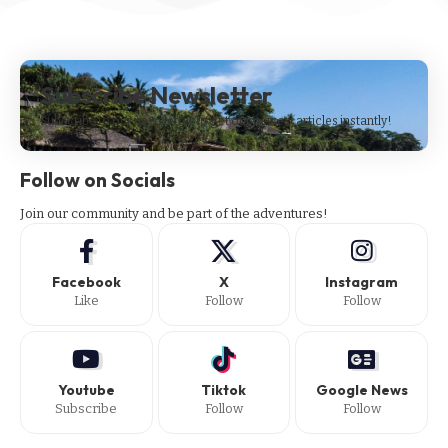
Subscribe Newsletter
Subscribe to our newsletter to get our newest articles instantly!
Follow on Socials
Join our community and be part of the adventures!
Facebook
X
Instagram
Like
Follow
Follow
Youtube
Tiktok
Google News
Subscribe
Follow
Follow