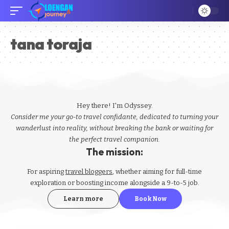
tana toraja
Hey there! I'm Odyssey.
Consider me your go-to travel confidante, dedicated to turning your
wanderlust into reality, without breaking the bank or waiting for
the perfect travel companion.
The mission:
For aspiring
travel bloggers
, whether aiming for full-time
exploration or boosting income alongside a 9-to-5 job.
Learn more
Book Now