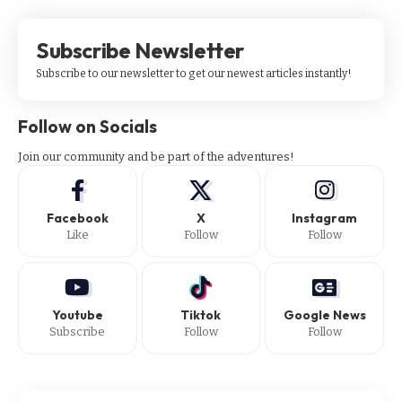
Subscribe Newsletter
Subscribe to our newsletter to get our newest articles instantly!
Follow on Socials
Join our community and be part of the adventures!
Facebook
X
Instagram
Like
Follow
Follow
Youtube
Tiktok
Google News
Subscribe
Follow
Follow