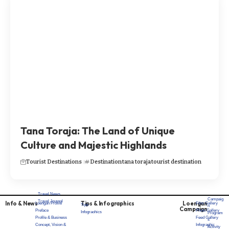
Tana Toraja: The Land of Unique
Culture and Majestic Highlands
Tourist Destinations
Destination
tana toraja
tourist destination
Travel News
Campaig
Travel Journal
Info & News
Tips & Infographics
Loengan
Loengan Profile
Film Gallery
Tips
n
Campaign
Preface
Photo Gallery
Infograohics
Program
Profile & Business
Feed Gallery
s
Concept, Vision &
Infographic
Activity