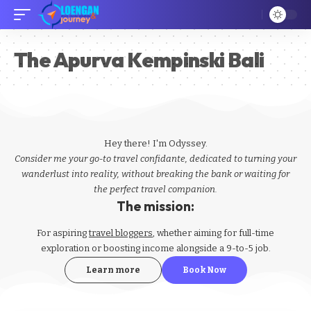
The Apurva Kempinski Bali
Hey there! I'm Odyssey.
Consider me your go-to travel confidante, dedicated to turning your
wanderlust into reality, without breaking the bank or waiting for
the perfect travel companion.
The mission:
For aspiring
travel bloggers
, whether aiming for full-time
exploration or boosting income alongside a 9-to-5 job.
Learn more
Book Now