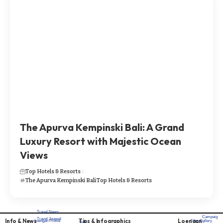
The Apurva Kempinski Bali: A Grand
Luxury Resort with Majestic Ocean
Views
Top Hotels & Resorts
The Apurva Kempinski Bali
Top Hotels & Resorts
Travel News
Campaig
Travel Journal
Info & News
Tips & Infographics
Loengan
Loengan Profile
Film Gallery
Tips