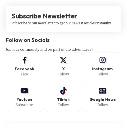
Subscribe Newsletter
Subscribe to our newsletter to get our newest articles instantly!
Follow on Socials
Join our community and be part of the adventures!
Facebook
X
Instagram
Like
Follow
Follow
Youtube
Tiktok
Google News
Subscribe
Follow
Follow