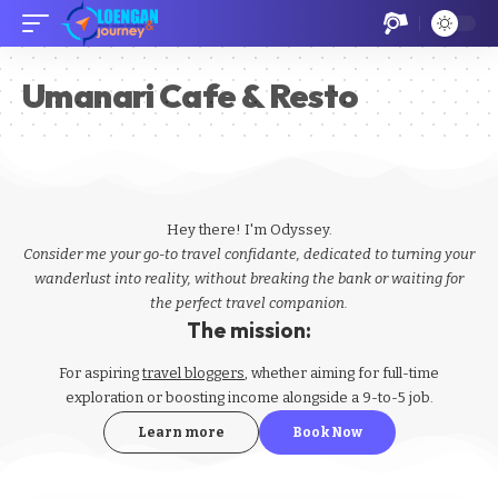
Umanari Cafe & Resto
Hey there! I'm Odyssey.
Consider me your go-to travel confidante, dedicated to turning your
wanderlust into reality, without breaking the bank or waiting for
the perfect travel companion.
The mission:
For aspiring
travel bloggers
, whether aiming for full-time
exploration or boosting income alongside a 9-to-5 job.
Learn more
Book Now