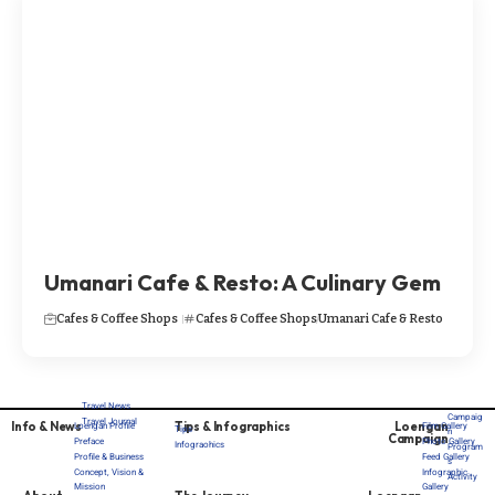
Umanari Cafe & Resto: A Culinary Gem
Cafes & Coffee Shops
Cafes & Coffee Shops
Umanari Cafe & Resto
Travel News
Campaig
Travel Journal
Info & News
Tips & Infographics
Loengan
Loengan Profile
Film Gallery
Tips
n
Campaign
Preface
Photo Gallery
Infograohics
Program
Profile & Business
Feed Gallery
s
Concept, Vision &
Infographic
Activity
Mission
Gallery