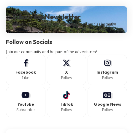
Subscribe Newsletter
Subscribe to our newsletter to get our newest articles instantly!
Follow on Socials
Join our community and be part of the adventures!
Facebook
X
Instagram
Like
Follow
Follow
Youtube
Tiktok
Google News
Subscribe
Follow
Follow