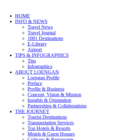
HOME
INFO & NEWS
Travel News
Travel Journal
1001 Destinations
E-Library
Airport
TIPS & INFOGRAPHICS
Tips
Infographics
⁠ABOUT LOENGAN
Loengan Profile
Preface
Profile & Business
Concept, Vision & Mission
Insights & Orientation
Partnerships & Collaborations
THE JOURNEY
Tourist Destinations
Transportation Services
Top Hotels & Resorts
Motels & Guest Houses
Culinary & Restaurants