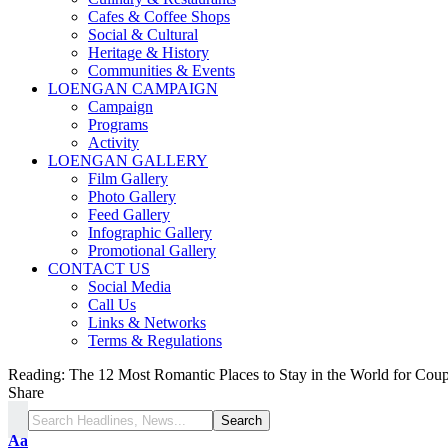
Cafes & Coffee Shops
Social & Cultural
Heritage & History
Communities & Events
LOENGAN CAMPAIGN
Campaign
Programs
Activity
LOENGAN GALLERY
Film Gallery
Photo Gallery
Feed Gallery
Infographic Gallery
Promotional Gallery
CONTACT US
Social Media
Call Us
Links & Networks
Terms & Regulations
Reading:
The 12 Most Romantic Places to Stay in the World for Coup
Share
Aa