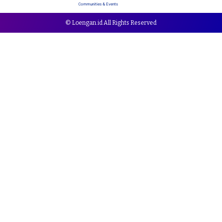
Communities & Events
© Loengan.id All Rights Reserved