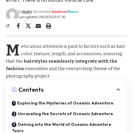
By
Hasby
Destination:
Americas
Mexico
Last updated: 08/08/2021 07:42
M
eticulous attention is paid to factors such as hair
color, texture, length, and accessories, ensuring
that the
hairstyles seamlessly integrate with the
fashion
ensembles and the overarching theme of the
photography project.
Contents
Exploring the Mysteries of Oceanic Adventure
Unraveling the Secrets of Oceanic Adventure
Delving into the World of Oceanic Adventure
Tours