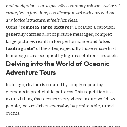
Bad navigation is an especially common problem. We’ve all
struggled to find things on disorganized websites without
any logical structure. It feels hopeless.
Using
“complex large pictures”
. Because a carousel
generally carries a lot of picture messages, complex
large pictures result in low performance and
“slow
loading rate”
of the sites, especially those whose first
homepages are occupied by high-resolution carousels.
Delving into the World of Oceanic
Adventure Tours
In design, rhythm is created by simply repeating
elements in predictable patterns. This repetition is a
natural thing that occurs everywhere in our world. As
people, we are driven everyday by predictable, timed
events.