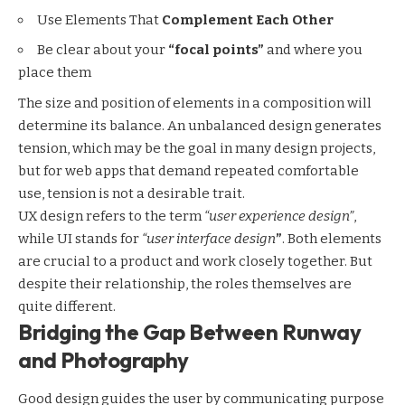
Use Elements That
Complement Each Other
Be clear about your
“focal points”
and where you
place them
The size and position of elements in a composition will
determine its balance. An unbalanced design generates
tension, which may be the goal in many design projects,
but for web apps that demand repeated comfortable
use, tension is not a desirable trait.
UX design refers to the term
“user experience design”
,
while UI stands for
“user interface design
”
. Both elements
are crucial to a product and work closely together. But
despite their relationship,
the roles themselves
are
quite different.
Bridging the Gap Between Runway
and Photography
Good design guides the user by communicating purpose