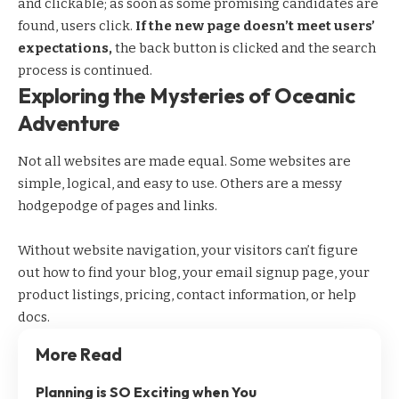
and clickable; as soon as some promising candidates are
found, users click.
If the new page doesn’t meet users’
expectations,
the back button is clicked and the search
process is continued.
Exploring the Mysteries of Oceanic
Adventure
Not all websites are made equal. Some websites are
simple, logical, and easy to use. Others are a messy
hodgepodge of pages and links.
Without website navigation, your visitors can’t figure
out how to find your blog, your email signup page, your
product listings, pricing, contact information, or help
docs.
More Read
Planning is SO Exciting when You