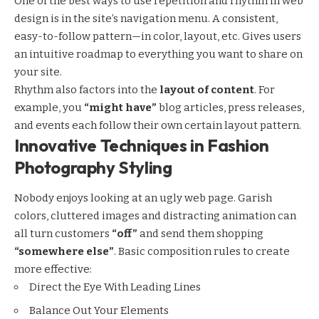
One of the best ways to use
repetition and rhythm in web
design
is in the site’s navigation menu. A consistent,
easy-to-follow pattern—in color, layout, etc. Gives users
an intuitive roadmap to everything you want to share on
your site.
Rhythm also factors into the
layout of content
. For
example, you
“might have”
blog articles, press releases,
and events each follow their own certain layout pattern.
Innovative Techniques in Fashion
Photography Styling
Nobody enjoys looking at an ugly web page. Garish
colors, cluttered images and distracting animation can
all turn customers
“off”
and send them shopping
“somewhere else”
. Basic composition rules to create
more effective:
Direct the Eye With
Leading Lines
Balance Out Your Elements