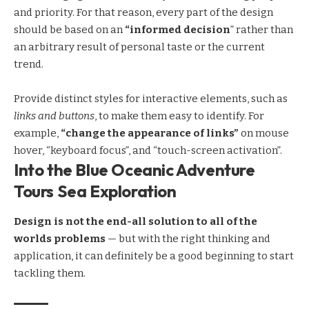
and priority. For that reason, every part of the design
should be based on an
“
informed decision
” rather than
an arbitrary result of personal taste or the current
trend.
Provide distinct styles for interactive elements, such as
links and buttons
, to make them easy to identify. For
example,
“change the appearance of links”
on mouse
hover, “keyboard focus”, and “touch-screen activation”.
Into the Blue Oceanic Adventure
Tours Sea Exploration
Design is not the end-all solution to all of the
worlds problems
— but with the right thinking and
application, it can definitely be a good beginning to start
tackling them.