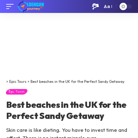
Aa
>
Epic Tours
>
Best beaches in the UK for the Perfect Sandy Getaway
Epic Tours
Best beaches in the UK for the
Perfect Sandy Getaway
Skin care is like dieting. You have to invest time and
effort. There is no instant miracle cure.