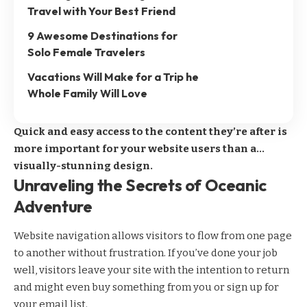
Travel with Your Best Friend
9 Awesome Destinations for
Solo Female Travelers
Vacations Will Make for a Trip he
Whole Family Will Love
Quick and easy access to the content they’re after is
more important for your website users than a…
visually-stunning design.
Unraveling the Secrets of Oceanic
Adventure
Website navigation allows visitors to flow from one page
to another without frustration. If you’ve done your job
well, visitors leave your site with the
intention to return
and might even buy something from you or sign up for
your email list.