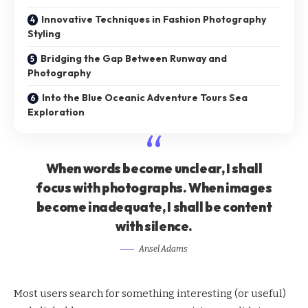
Innovative Techniques in Fashion Photography
Styling
Bridging the Gap Between Runway and
Photography
Into the Blue Oceanic Adventure Tours Sea
Exploration
When words become unclear, I shall
focus with photographs. When images
become inadequate, I shall be content
with silence.
Ansel Adams
Most users search for something interesting
(or useful)