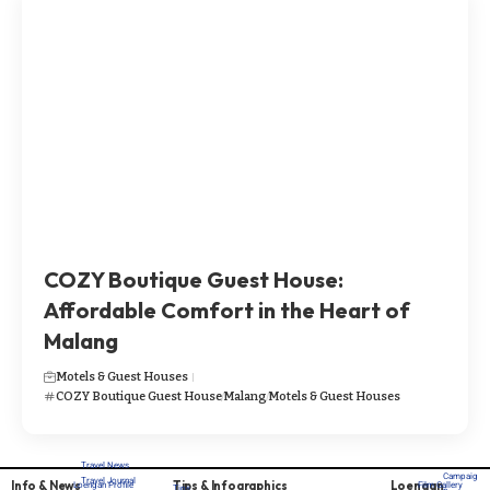
​​​COZY Boutique Guest House:
Affordable Comfort in the Heart of
Malang
Motels & Guest Houses
​​​COZY Boutique Guest House
Malang
Motels & Guest Houses
Travel News
Campaig
Travel Journal
Info & News
Tips & Infographics
Loengan
Loengan Profile
Film Gallery
Tips