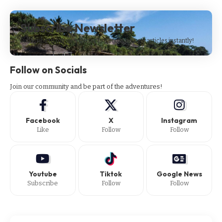
Subscribe Newsletter
Subscribe to our newsletter to get our newest articles instantly!
Follow on Socials
Join our community and be part of the adventures!
Facebook
X
Instagram
Like
Follow
Follow
Youtube
Tiktok
Google News
Subscribe
Follow
Follow