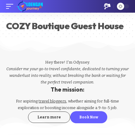
​​​COZY Boutique Guest House
Hey there! I'm Odyssey.
Consider me your go-to travel confidante, dedicated to turning your
wanderlust into reality, without breaking the bank or waiting for
the perfect travel companion.
The mission:
For aspiring
travel bloggers
, whether aiming for full-time
exploration or boosting income alongside a 9-to-5 job.
Learn more
Book Now