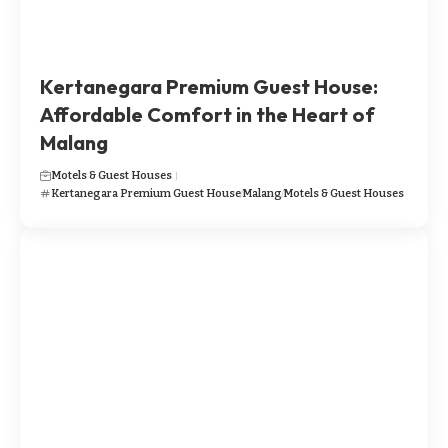
​​Kertanegara Premium Guest House:
Affordable Comfort in the Heart of
Malang
Motels & Guest Houses
​​Kertanegara Premium Guest House
Malang
Motels & Guest Houses