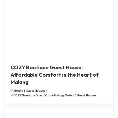
​​​COZY Boutique Guest House:
Affordable Comfort in the Heart of
Malang
Motels & Guest Houses
​​​COZY Boutique Guest House
Malang
Motels & Guest Houses