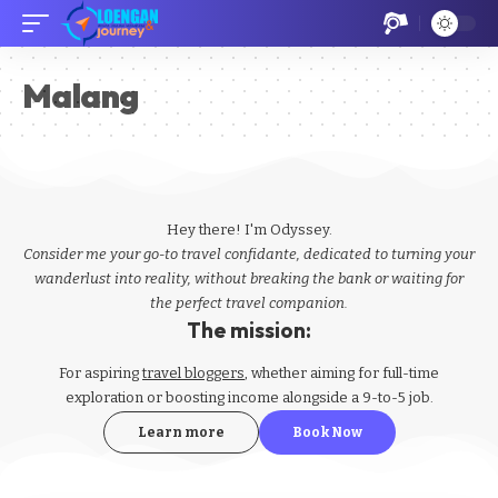
Malang
Hey there! I'm Odyssey.
Consider me your go-to travel confidante, dedicated to turning your
wanderlust into reality, without breaking the bank or waiting for
the perfect travel companion.
The mission:
For aspiring
travel bloggers
, whether aiming for full-time
exploration or boosting income alongside a 9-to-5 job.
Learn more
Book Now