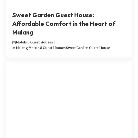
​​​Sweet Garden Guest House:
Affordable Comfort in the Heart of
Malang
Motels & Guest Houses
Malang
Motels & Guest Houses
​​​Sweet Garden Guest House