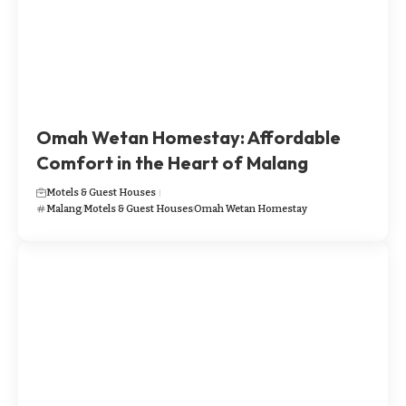
Omah Wetan Homestay: Affordable
Comfort in the Heart of Malang
Motels & Guest Houses
Malang
Motels & Guest Houses
Omah Wetan Homestay