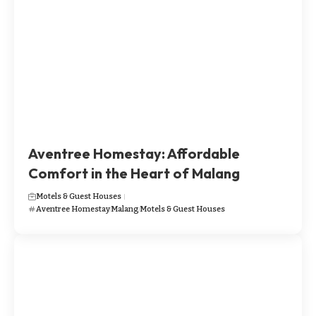
​​​Aventree Homestay: Affordable
Comfort in the Heart of Malang
Motels & Guest Houses
​​​Aventree Homestay
Malang
Motels & Guest Houses