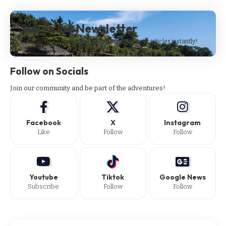
Subscribe Newsletter
Subscribe to our newsletter to get our newest articles instantly!
Follow on Socials
Join our community and be part of the adventures!
Facebook
X
Instagram
Like
Follow
Follow
Youtube
Tiktok
Google News
Subscribe
Follow
Follow